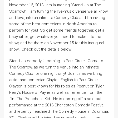
November 15, 2013 I am launching “Stand-Up at The
Sparrow!” I am turning the live-music venue we all know
and love, into an intimate Comedy Club and I’m inviting
some of the best comedians in North America to
perform for you! So get some friends together, get a
baby-sitter, get whatever you need to make it to the
show, and be there on November 15 for this inaugural
show! Check out the details below:
Stand-Up comedy is coming to Park Circle! Come to
The Sparrow, as we turn the venue into an intimate
Comedy Club for one night only! Join us as we bring
actor and comedian Clayton English to Park Circle.
Clayton is best known for his roles as Peanut on Tyler
Perry’s House of Payne as well as Terrence from the
film The Preacher’s Kid. He is coming off a sold-out
performance at the 2013 Charleston Comedy Festival
and recently headlined The Comedy House in Columbia,
SC. Clayton will be joined by special guests, Jason