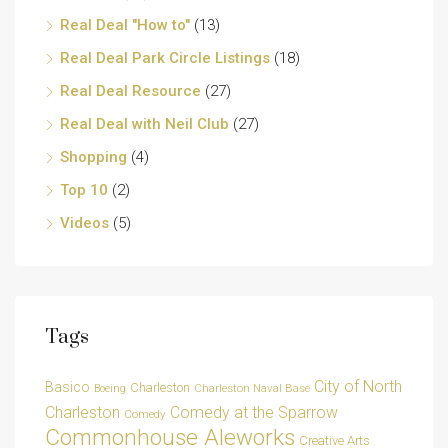
Real Deal "How to"
(13)
Real Deal Park Circle Listings
(18)
Real Deal Resource
(27)
Real Deal with Neil Club
(27)
Shopping
(4)
Top 10
(2)
Videos
(5)
Tags
City of North
Basico
Charleston
Charleston Naval Base
Boeing
Charleston
Comedy at the Sparrow
Comedy
Commonhouse Aleworks
Creative Arts