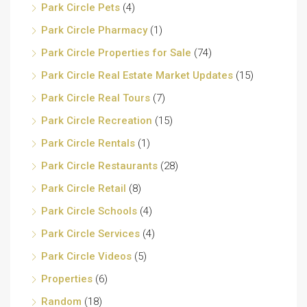
Park Circle Pets
(4)
Park Circle Pharmacy
(1)
Park Circle Properties for Sale
(74)
Park Circle Real Estate Market Updates
(15)
Park Circle Real Tours
(7)
Park Circle Recreation
(15)
Park Circle Rentals
(1)
Park Circle Restaurants
(28)
Park Circle Retail
(8)
Park Circle Schools
(4)
Park Circle Services
(4)
Park Circle Videos
(5)
Properties
(6)
Random
(18)