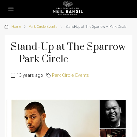
Home
Park Circle Events
Stand-Up at The Sparrow – Park Circle
Stand-Up at The Sparrow
– Park Circle
13 years ago
Park Circle Events