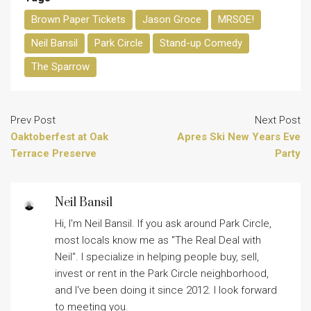
Brown Paper Tickets
Jason Groce
MRSOE!
Neil Bansil
Park Circle
Stand-up Comedy
The Sparrow
Prev Post
Next Post
Oaktoberfest at Oak
Apres Ski New Years Eve
Terrace Preserve
Party
Neil Bansil
Hi, I'm Neil Bansil. If you ask around Park Circle,
most locals know me as "The Real Deal with
Neil". I specialize in helping people buy, sell,
invest or rent in the Park Circle neighborhood,
and I've been doing it since 2012. I look forward
to meeting you.