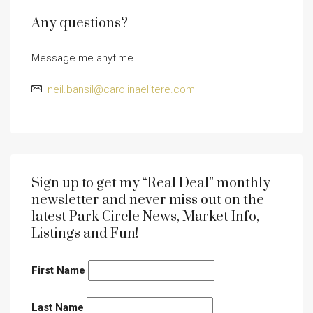
Any questions?
Message me anytime
neil.bansil@carolinaelitere.com
Sign up to get my “Real Deal” monthly
newsletter and never miss out on the
latest Park Circle News, Market Info,
Listings and Fun!
First Name
Last Name