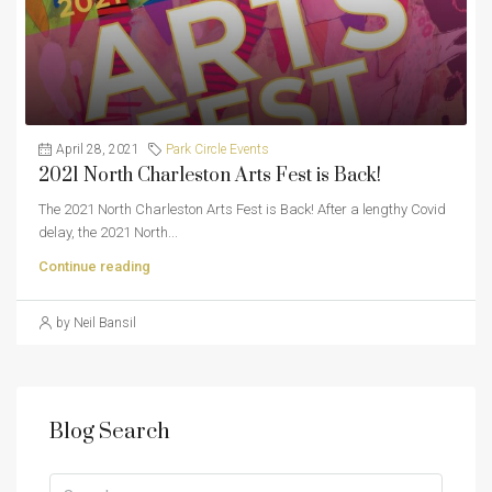
April 28, 2021
Park Circle Events
2021 North Charleston Arts Fest is Back!
The 2021 North Charleston Arts Fest is Back! After a lengthy Covid
delay, the 2021 North...
Continue reading
by Neil Bansil
Blog Search