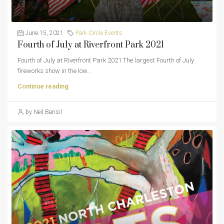
June 15, 2021
Park Circle Events
Fourth of July at Riverfront Park 2021
Fourth of July at Riverfront Park 2021 The largest Fourth of July
fireworks show in the low...
Continue reading
by Neil Bansil