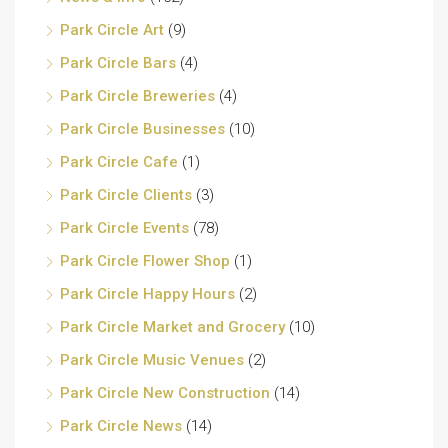
Park Circle Art
(9)
Park Circle Bars
(4)
Park Circle Breweries
(4)
Park Circle Businesses
(10)
Park Circle Cafe
(1)
Park Circle Clients
(3)
Park Circle Events
(78)
Park Circle Flower Shop
(1)
Park Circle Happy Hours
(2)
Park Circle Market and Grocery
(10)
Park Circle Music Venues
(2)
Park Circle New Construction
(14)
Park Circle News
(14)