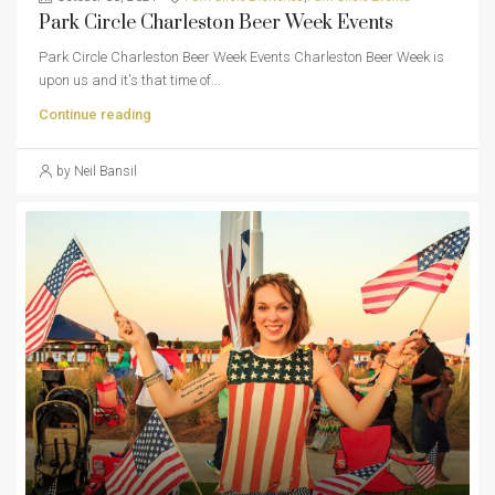
Park Circle Charleston Beer Week Events
Park Circle Charleston Beer Week Events Charleston Beer Week is
upon us and it's that time of...
Continue reading
by Neil Bansil