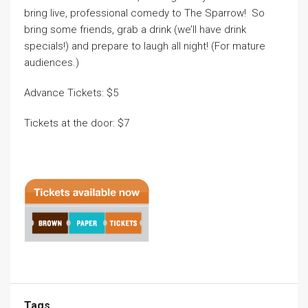
bring live, professional comedy to The Sparrow! So
bring some friends, grab a drink (we’ll have drink
specials!) and prepare to laugh all night! (For mature
audiences.)
Advance Tickets: $5
Tickets at the door: $7
Tags