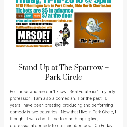
Stand-Up at The Sparrow –
Park Circle
For those who are don’t know. Real Estate isn’t my only
profession. I am also a comedian. For the past 10
years I have been creating, producing and performing
comedy in two countries. Now that I live in Park Circle, I
thought it was about time to start bringing live,
professional comedy to our neighborhood. On Friday,