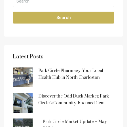
Search
Latest Posts
Park Circle Pharmacy: Your Local
Health Hub in North Charleston
Discover the Odd Duck Market: Park
Circle’s Community-Focused Gem
Park Circle Market Update – May