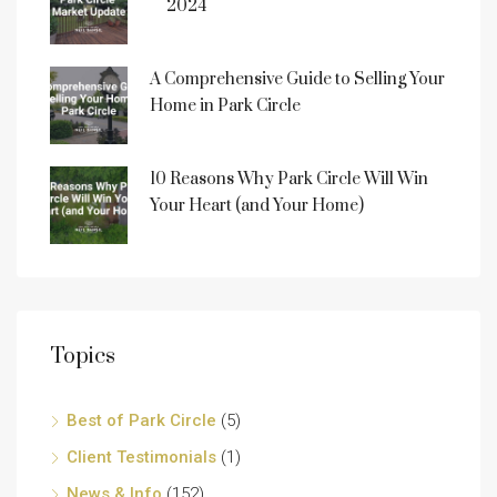
2024
A Comprehensive Guide to Selling Your
Home in Park Circle
10 Reasons Why Park Circle Will Win
Your Heart (and Your Home)
Topics
Best of Park Circle
(5)
Client Testimonials
(1)
News & Info
(152)