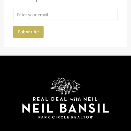
Subscribe