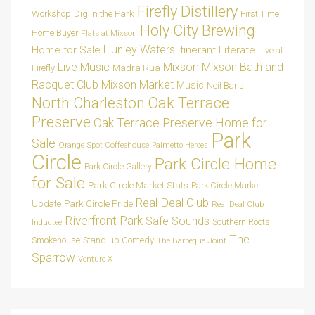
Firefly Distillery
Dig in the Park
Workshop
First Time
Holy City Brewing
Home Buyer
Flats at Mixson
Hunley Waters
Home for Sale
Itinerant Literate
Live at
Live Music
Mixson
Mixson Bath and
Madra Rua
Firefly
Racquet Club
Mixson Market
Music
Neil Bansil
Oak Terrace
North Charleston
Preserve
Oak Terrace Preserve Home for
Park
Sale
Orange Spot Coffeehouse
Palmetto Heroes
Circle
Park Circle Home
Park Circle Gallery
for Sale
Park Circle Market Stats
Park Circle Market
Real Deal Club
Park Circle Pride
Update
Real Deal Club
Riverfront Park
Safe Sounds
Southern Roots
Inductee
The
Smokehouse
Stand-up Comedy
The Barbeque Joint
Sparrow
Venture X