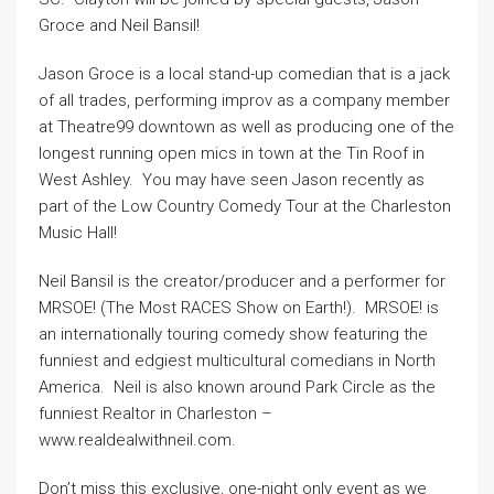
Groce and Neil Bansil!
Jason Groce is a local stand-up comedian that is a jack
of all trades, performing improv as a company member
at Theatre99 downtown as well as producing one of the
longest running open mics in town at the Tin Roof in
West Ashley. You may have seen Jason recently as
part of the Low Country Comedy Tour at the Charleston
Music Hall!
Neil Bansil is the creator/producer and a performer for
MRSOE! (The Most RACES Show on Earth!). MRSOE! is
an internationally touring comedy show featuring the
funniest and edgiest multicultural comedians in North
America. Neil is also known around Park Circle as the
funniest Realtor in Charleston –
www.realdealwithneil.com.
Don’t miss this exclusive, one-night only event as we