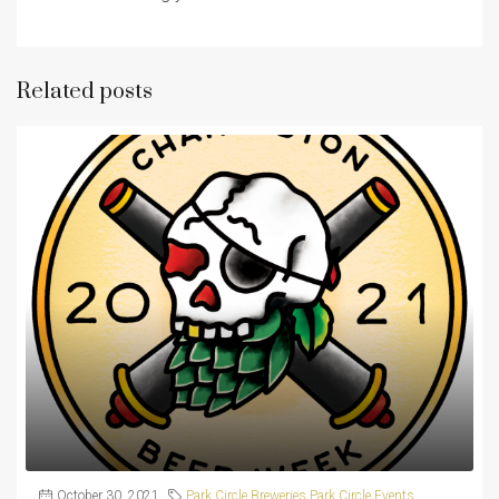
Related posts
October 30, 2021
Park Circle Breweries
,
Park Circle Events