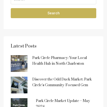
Search
Latest Posts
Park Circle Pharmacy: Your Local
Health Hub in North Charleston
Discover the Odd Duck Market: Park
Circle’s Community-Focused Gem
Park Circle Market Update – May
2024