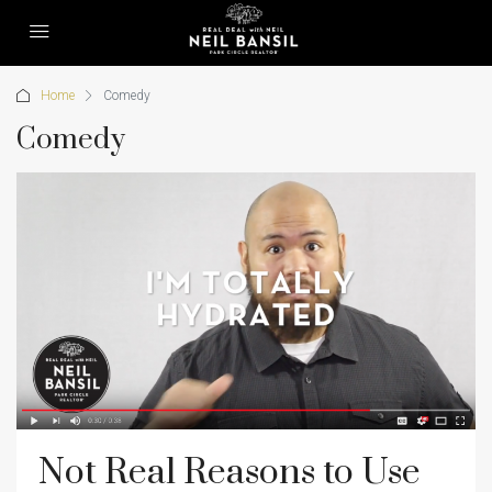
Home
Comedy
Comedy
Not Real Reasons to Use