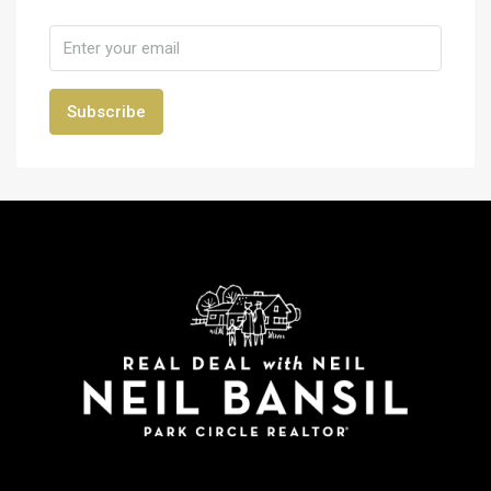
Subscribe