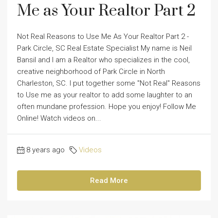
Me as Your Realtor Part 2
Not Real Reasons to Use Me As Your Realtor Part 2 -
Park Circle, SC Real Estate Specialist My name is Neil
Bansil and I am a Realtor who specializes in the cool,
creative neighborhood of Park Circle in North
Charleston, SC. I put together some "Not Real" Reasons
to Use me as your realtor to add some laughter to an
often mundane profession. Hope you enjoy! Follow Me
Online! Watch videos on...
8 years ago
Videos
Read More