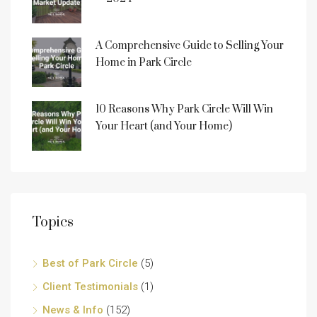
A Comprehensive Guide to Selling Your
Home in Park Circle
10 Reasons Why Park Circle Will Win
Your Heart (and Your Home)
Topics
Best of Park Circle
(5)
Client Testimonials
(1)
News & Info
(152)