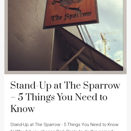
Stand-Up at The Sparrow
– 5 Things You Need to
Know
Stand-Up at The Sparrow - 5 Things You Need to Know