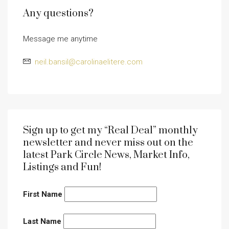
Any questions?
Message me anytime
neil.bansil@carolinaelitere.com
Sign up to get my “Real Deal” monthly
newsletter and never miss out on the
latest Park Circle News, Market Info,
Listings and Fun!
First Name
Last Name