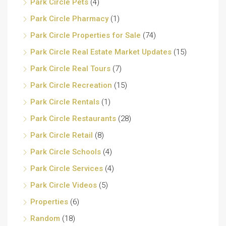
Park Circle Pets
(4)
Park Circle Pharmacy
(1)
Park Circle Properties for Sale
(74)
Park Circle Real Estate Market Updates
(15)
Park Circle Real Tours
(7)
Park Circle Recreation
(15)
Park Circle Rentals
(1)
Park Circle Restaurants
(28)
Park Circle Retail
(8)
Park Circle Schools
(4)
Park Circle Services
(4)
Park Circle Videos
(5)
Properties
(6)
Random
(18)