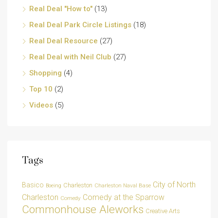
Real Deal "How to"
(13)
Real Deal Park Circle Listings
(18)
Real Deal Resource
(27)
Real Deal with Neil Club
(27)
Shopping
(4)
Top 10
(2)
Videos
(5)
Tags
City of North
Basico
Charleston
Charleston Naval Base
Boeing
Charleston
Comedy at the Sparrow
Comedy
Commonhouse Aleworks
Creative Arts