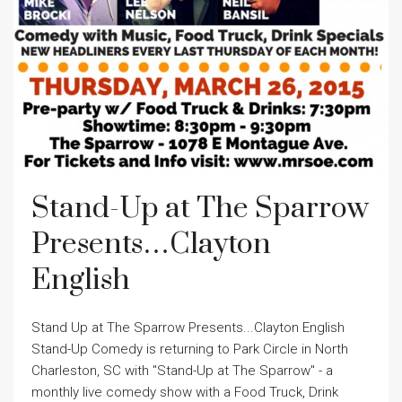
Stand-Up at The Sparrow
Presents…Clayton
English
Stand Up at The Sparrow Presents...Clayton English
Stand-Up Comedy is returning to Park Circle in North
Charleston, SC with "Stand-Up at The Sparrow" - a
monthly live comedy show with a Food Truck, Drink