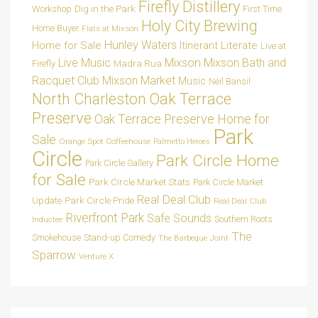
Firefly Distillery
Dig in the Park
Workshop
First Time
Holy City Brewing
Home Buyer
Flats at Mixson
Hunley Waters
Home for Sale
Itinerant Literate
Live at
Live Music
Mixson
Mixson Bath and
Madra Rua
Firefly
Racquet Club
Mixson Market
Music
Neil Bansil
Oak Terrace
North Charleston
Preserve
Oak Terrace Preserve Home for
Park
Sale
Orange Spot Coffeehouse
Palmetto Heroes
Circle
Park Circle Home
Park Circle Gallery
for Sale
Park Circle Market Stats
Park Circle Market
Real Deal Club
Park Circle Pride
Update
Real Deal Club
Riverfront Park
Safe Sounds
Southern Roots
Inductee
The
Smokehouse
Stand-up Comedy
The Barbeque Joint
Sparrow
Venture X