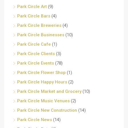
Park Circle Art
(9)
Park Circle Bars
(4)
Park Circle Breweries
(4)
Park Circle Businesses
(10)
Park Circle Cafe
(1)
Park Circle Clients
(3)
Park Circle Events
(78)
Park Circle Flower Shop
(1)
Park Circle Happy Hours
(2)
Park Circle Market and Grocery
(10)
Park Circle Music Venues
(2)
Park Circle New Construction
(14)
Park Circle News
(14)