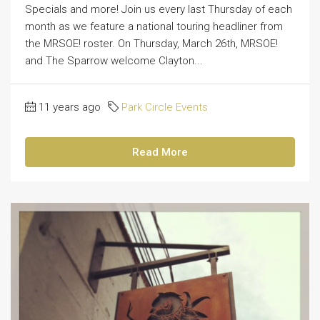
Specials and more! Join us every last Thursday of each
month as we feature a national touring headliner from
the MRSOE! roster. On Thursday, March 26th, MRSOE!
and The Sparrow welcome Clayton...
11 years ago
Park Circle Events
Read More