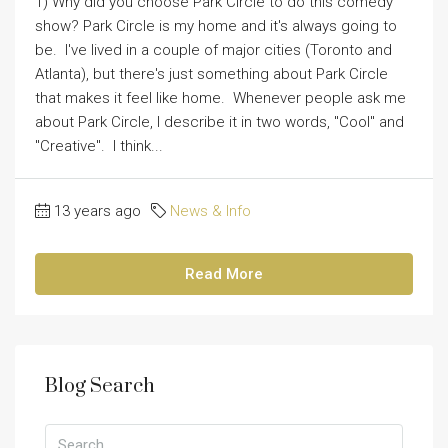
1) Why did you choose Park Circle to do this comedy
show? Park Circle is my home and it's always going to
be. I've lived in a couple of major cities (Toronto and
Atlanta), but there's just something about Park Circle
that makes it feel like home. Whenever people ask me
about Park Circle, I describe it in two words, "Cool" and
"Creative". I think...
13 years ago
News & Info
Read More
Blog Search