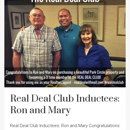
Real Deal Club Inductees:
Ron and Mary
Real Deal Club Inductees: Ron and Mary Congratulations