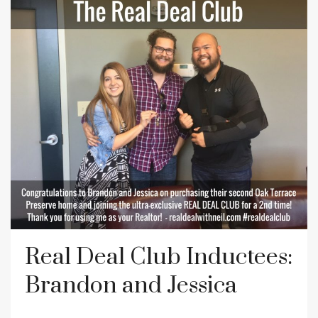
Real Deal Club Inductees:
Brandon and Jessica