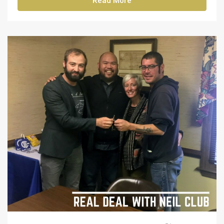
Read More