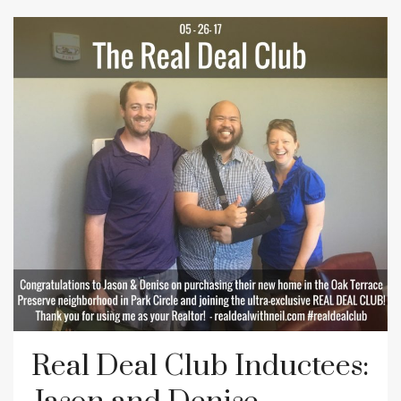
Real Deal Club Inductees: