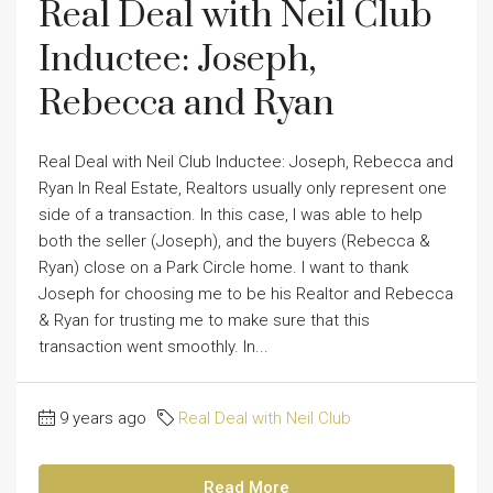
Real Deal with Neil Club
Inductee: Joseph,
Rebecca and Ryan
Real Deal with Neil Club Inductee: Joseph, Rebecca and
Ryan In Real Estate, Realtors usually only represent one
side of a transaction. In this case, I was able to help
both the seller (Joseph), and the buyers (Rebecca &
Ryan) close on a Park Circle home. I want to thank
Joseph for choosing me to be his Realtor and Rebecca
& Ryan for trusting me to make sure that this
transaction went smoothly. In...
9 years ago
Real Deal with Neil Club
Read More