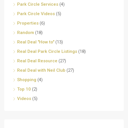
Park Circle Services
(4)
Park Circle Videos
(5)
Properties
(6)
Random
(18)
Real Deal "How to"
(13)
Real Deal Park Circle Listings
(18)
Real Deal Resource
(27)
Real Deal with Neil Club
(27)
Shopping
(4)
Top 10
(2)
Videos
(5)