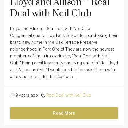
Lloyd and Allison – Real
Deal with Neil Club
Lloyd and Allison - Real Deal with Neil Club
Congratulations to Lloyd and Allison for purchasing their
brand new home in the Oak Terrace Preserve
neighborhood in Park Circle! They are now the newest
members of the ultra-exclusive, "Real Deal with Neil
Club!" Being a military family and living out of state, Lloyd
and Allison asked if I would be able to assist them with
a new home builder. In situations...
9 years ago
Real Deal with Neil Club
Read More