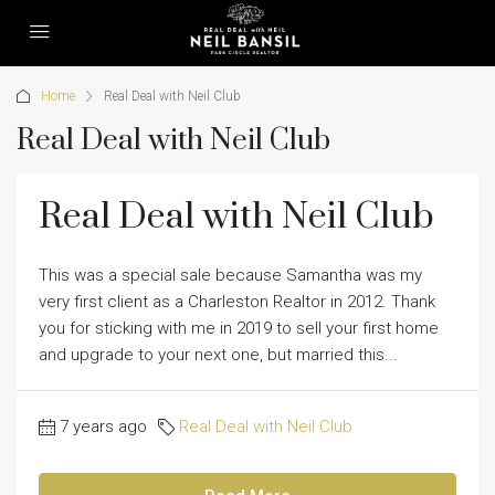
Home
Real Deal with Neil Club
Real Deal with Neil Club
Real Deal with Neil Club
This was a special sale because Samantha was my
very first client as a Charleston Realtor in 2012. Thank
you for sticking with me in 2019 to sell your first home
and upgrade to your next one, but married this...
7 years ago
Real Deal with Neil Club