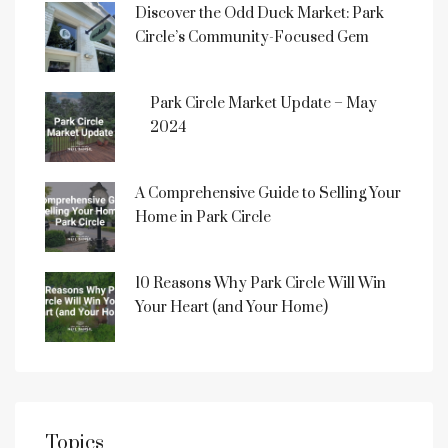
Discover the Odd Duck Market: Park
Circle’s Community-Focused Gem
Park Circle Market Update – May
2024
A Comprehensive Guide to Selling Your
Home in Park Circle
10 Reasons Why Park Circle Will Win
Your Heart (and Your Home)
Topics