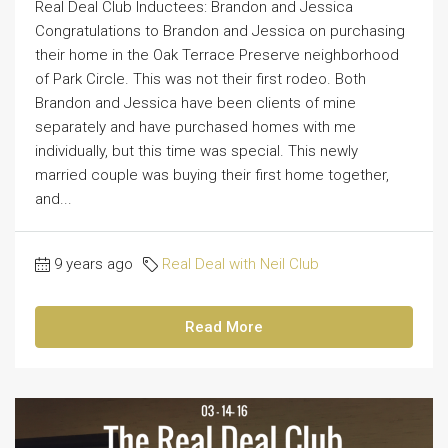
Real Deal Club Inductees: Brandon and Jessica
Congratulations to Brandon and Jessica on purchasing
their home in the Oak Terrace Preserve neighborhood
of Park Circle. This was not their first rodeo. Both
Brandon and Jessica have been clients of mine
separately and have purchased homes with me
individually, but this time was special. This newly
married couple was buying their first home together,
and...
9 years ago
Real Deal with Neil Club
Read More