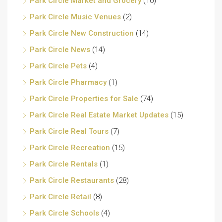
Park Circle Market and Grocery
(10)
Park Circle Music Venues
(2)
Park Circle New Construction
(14)
Park Circle News
(14)
Park Circle Pets
(4)
Park Circle Pharmacy
(1)
Park Circle Properties for Sale
(74)
Park Circle Real Estate Market Updates
(15)
Park Circle Real Tours
(7)
Park Circle Recreation
(15)
Park Circle Rentals
(1)
Park Circle Restaurants
(28)
Park Circle Retail
(8)
Park Circle Schools
(4)