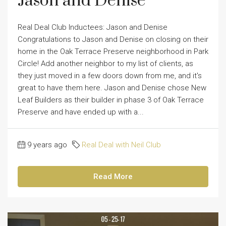
Jason and Denise
Real Deal Club Inductees: Jason and Denise
Congratulations to Jason and Denise on closing on their
home in the Oak Terrace Preserve neighborhood in Park
Circle! Add another neighbor to my list of clients, as
they just moved in a few doors down from me, and it's
great to have them here. Jason and Denise chose New
Leaf Builders as their builder in phase 3 of Oak Terrace
Preserve and have ended up with a...
9 years ago
Real Deal with Neil Club
Read More