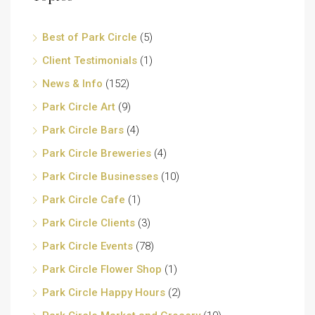
Best of Park Circle
(5)
Client Testimonials
(1)
News & Info
(152)
Park Circle Art
(9)
Park Circle Bars
(4)
Park Circle Breweries
(4)
Park Circle Businesses
(10)
Park Circle Cafe
(1)
Park Circle Clients
(3)
Park Circle Events
(78)
Park Circle Flower Shop
(1)
Park Circle Happy Hours
(2)