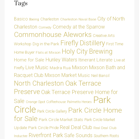
Tags
City of North
Basico
Charleston
Charleston Naval Base
Boeing
Charleston
Comedy at the Sparrow
Comedy
Commonhouse Aleworks
Creative Arts
Firefly Distillery
Dig in the Park
Workshop
First Time
Holy City Brewing
Home Buyer
Flats at Mixson
Hunley Waters
Home for Sale
Itinerant Literate
Live at
Live Music
Mixson
Mixson Bath and
Madra Rua
Firefly
Racquet Club
Mixson Market
Music
Neil Bansil
Oak Terrace
North Charleston
Preserve
Oak Terrace Preserve Home for
Park
Sale
Orange Spot Coffeehouse
Palmetto Heroes
Circle
Park Circle Home
Park Circle Gallery
for Sale
Park Circle Market Stats
Park Circle Market
Real Deal Club
Park Circle Pride
Update
Real Deal Club
Riverfront Park
Safe Sounds
Southern Roots
Inductee