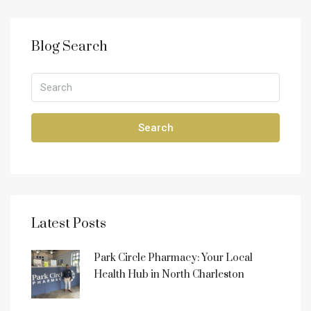
Blog Search
Search
Latest Posts
Park Circle Pharmacy: Your Local
Health Hub in North Charleston