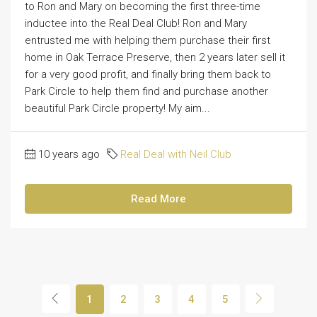
to Ron and Mary on becoming the first three-time
inductee into the Real Deal Club! Ron and Mary
entrusted me with helping them purchase their first
home in Oak Terrace Preserve, then 2 years later sell it
for a very good profit, and finally bring them back to
Park Circle to help them find and purchase another
beautiful Park Circle property! My aim...
10 years ago
Real Deal with Neil Club
Read More
1
2
3
4
5