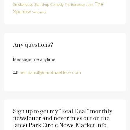
The
Smokehouse
Stand-up Comedy
The Barbeque Joint
Sparrow
Venture X
Any questions?
Message me anytime
neil.bansil@carolinaelitere.com
Sign up to get my “Real Deal” monthly
newsletter and never miss out on the
latest Park Circle News, Market Info,