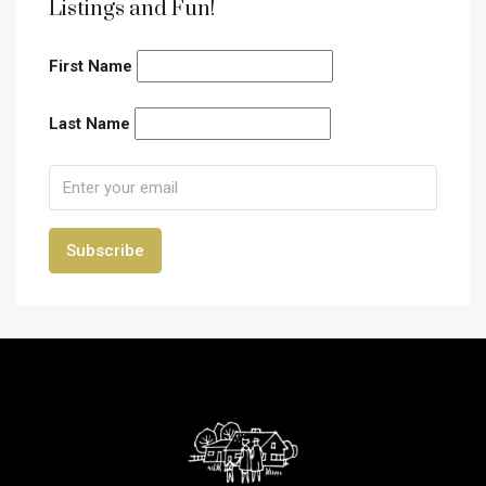
Listings and Fun!
First Name
Last Name
Subscribe