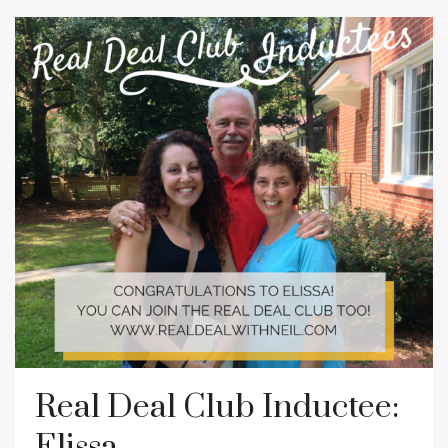
Real Deal Club Inductee:
Elissa