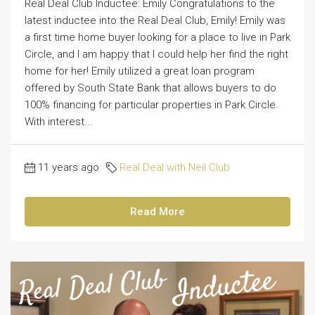
Real Deal Club Inductee: Emily Congratulations to the
latest inductee into the Real Deal Club, Emily! Emily was
a first time home buyer looking for a place to live in Park
Circle, and I am happy that I could help her find the right
home for her! Emily utilized a great loan program
offered by South State Bank that allows buyers to do
100% financing for particular properties in Park Circle.
With interest...
11 years ago
Real Deal with Neil Club
Read More