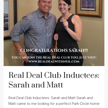
Real Deal Club Inductees:
Sarah and Matt
Real Deal Club Inductees: Sarah and Matt Sarah and
Matt came to me looking for a perfect Park Circle home