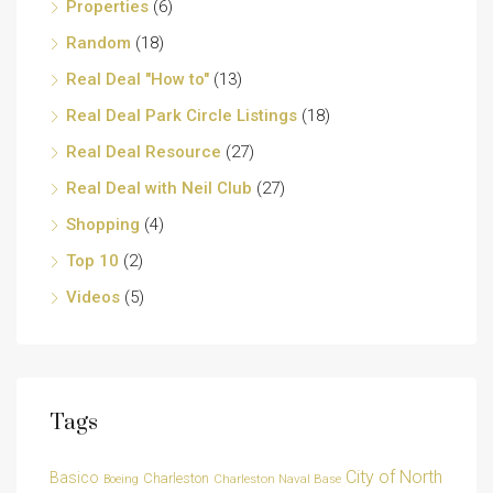
Properties
(6)
Random
(18)
Real Deal "How to"
(13)
Real Deal Park Circle Listings
(18)
Real Deal Resource
(27)
Real Deal with Neil Club
(27)
Shopping
(4)
Top 10
(2)
Videos
(5)
Tags
City of North
Basico
Charleston
Charleston Naval Base
Boeing