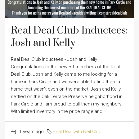
Real Deal Club Inductees:
Josh and Kelly
Real Deal Club Inductees - Josh and Kelly
Congratulations to the newest members of the Real
Deal Club! Josh and Kelly came to me looking for a
home in Park Circle and we were able to find them a
home that wasn't even on the market! Josh and Kelly
settled on the Oak Terrace Preserve neighborhood in
Park Circle and I am proud to call them my neighbors.
With limited inventory in the price range and...
11 years ago
Real Deal with Neil Club