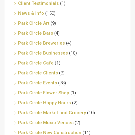
Client Testimonials
(1)
News & Info
(152)
Park Circle Art
(9)
Park Circle Bars
(4)
Park Circle Breweries
(4)
Park Circle Businesses
(10)
Park Circle Cafe
(1)
Park Circle Clients
(3)
Park Circle Events
(78)
Park Circle Flower Shop
(1)
Park Circle Happy Hours
(2)
Park Circle Market and Grocery
(10)
Park Circle Music Venues
(2)
Park Circle New Construction
(14)