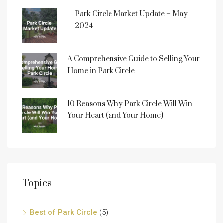
Park Circle Market Update – May
2024
A Comprehensive Guide to Selling Your
Home in Park Circle
10 Reasons Why Park Circle Will Win
Your Heart (and Your Home)
Topics
Best of Park Circle
(5)