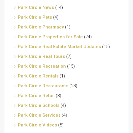
Park Circle News
(14)
Park Circle Pets
(4)
Park Circle Pharmacy
(1)
Park Circle Properties for Sale
(74)
Park Circle Real Estate Market Updates
(15)
Park Circle Real Tours
(7)
Park Circle Recreation
(15)
Park Circle Rentals
(1)
Park Circle Restaurants
(28)
Park Circle Retail
(8)
Park Circle Schools
(4)
Park Circle Services
(4)
Park Circle Videos
(5)