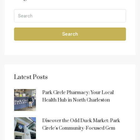
Search
Latest Posts
Park Circle Pharmacy: Your Local
Health Hub in North Charleston
Discover the Odd Duck Market: Park
Circle’s Community-Focused Gem