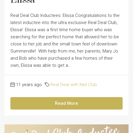
Real Deal Club Inductees: Elissa Congratulations to the
latest inductee into the ultra exclusive Real Deal Club,
Elissa! Elissa was a first time home buyer who was
searching for the perfect home that allowed her to be
close to her job and the small town feel of downtown
Summerville! With help from me, her parents, Mary Jo
and Bob who have purchased a few homes of their
own, Elissa was able to get a...
11 years ago
Real Deal with Neil Club
Read More