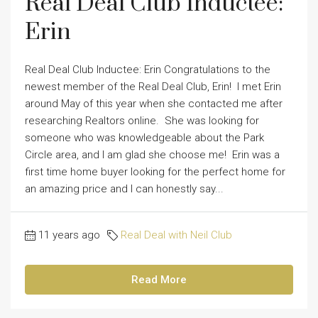
Real Deal Club Inductee:
Erin
Real Deal Club Inductee: Erin Congratulations to the
newest member of the Real Deal Club, Erin! I met Erin
around May of this year when she contacted me after
researching Realtors online. She was looking for
someone who was knowledgeable about the Park
Circle area, and I am glad she choose me! Erin was a
first time home buyer looking for the perfect home for
an amazing price and I can honestly say...
11 years ago
Real Deal with Neil Club
Read More