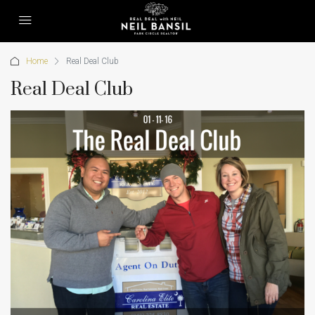
Home
Real Deal Club
Real Deal Club