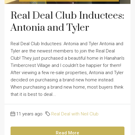
Real Deal Club Inductees:
Antonia and Tyler
Real Deal Club Inductees: Antonia and Tyler Antonia and
Tyler are the newest members to join the Real Deal
Club! They just purchased a beautiful home in Hanahan's
Timbercrest Village and I couldn't be happier for them!
After viewing a few re-sale properties, Antonia and Tyler
decided on purchasing a brand new home instead.
When purchasing a brand new home, most buyers think
that it is best to deal...
11 years ago
Real Deal with Neil Club
Read More