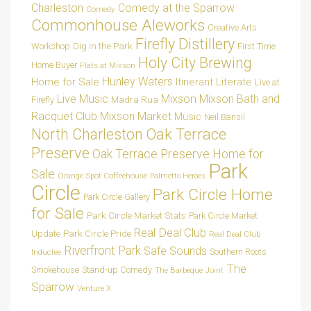
Charleston
Comedy at the Sparrow
Comedy
Commonhouse Aleworks
Creative Arts
Firefly Distillery
Dig in the Park
Workshop
First Time
Holy City Brewing
Home Buyer
Flats at Mixson
Hunley Waters
Home for Sale
Itinerant Literate
Live at
Live Music
Mixson
Mixson Bath and
Madra Rua
Firefly
Racquet Club
Mixson Market
Music
Neil Bansil
Oak Terrace
North Charleston
Preserve
Oak Terrace Preserve Home for
Park
Sale
Orange Spot Coffeehouse
Palmetto Heroes
Circle
Park Circle Home
Park Circle Gallery
for Sale
Park Circle Market Stats
Park Circle Market
Real Deal Club
Park Circle Pride
Update
Real Deal Club
Riverfront Park
Safe Sounds
Southern Roots
Inductee
The
Smokehouse
Stand-up Comedy
The Barbeque Joint
Sparrow
Venture X