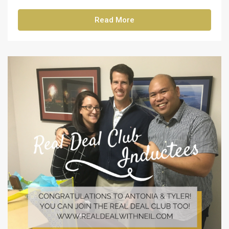
Read More