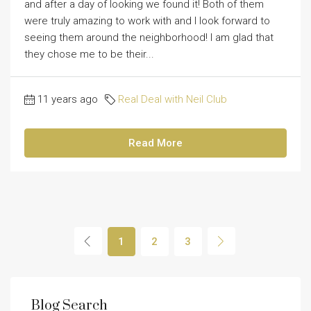
and after a day of looking we found it! Both of them
were truly amazing to work with and I look forward to
seeing them around the neighborhood! I am glad that
they chose me to be their...
11 years ago
Real Deal with Neil Club
Read More
1
2
3
Blog Search