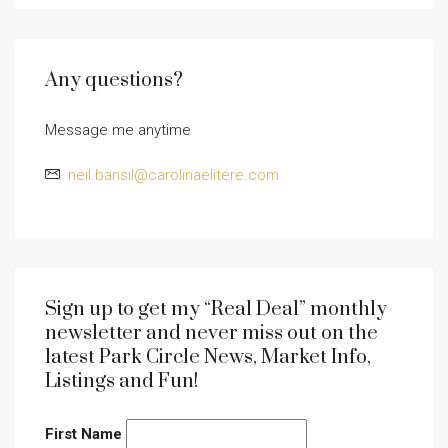
Any questions?
Message me anytime
neil.bansil@carolinaelitere.com
Sign up to get my “Real Deal” monthly
newsletter and never miss out on the
latest Park Circle News, Market Info,
Listings and Fun!
First Name