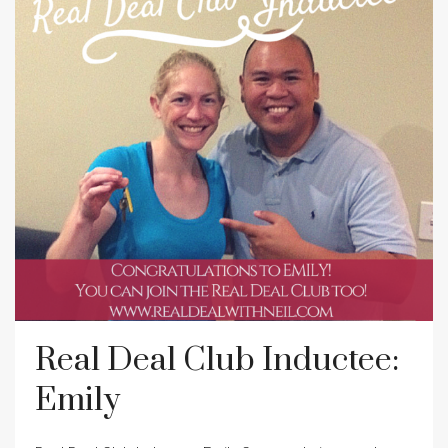
Real Deal Club Inductee:
Emily