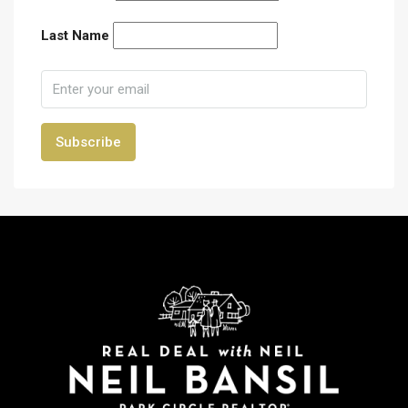
Last Name
Subscribe