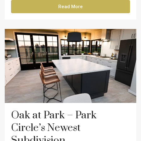
Read More
Oak at Park – Park
Circle’s Newest
Subdivision