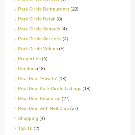
Park Circle Restaurants
(28)
Park Circle Retail
(8)
Park Circle Schools
(4)
Park Circle Services
(4)
Park Circle Videos
(5)
Properties
(6)
Random
(18)
Real Deal "How to"
(13)
Real Deal Park Circle Listings
(18)
Real Deal Resource
(27)
Real Deal with Neil Club
(27)
Shopping
(4)
Top 10
(2)