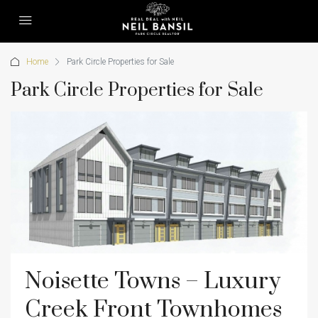
Home
Park Circle Properties for Sale
Park Circle Properties for Sale
Noisette Towns – Luxury
Creek Front Townhomes