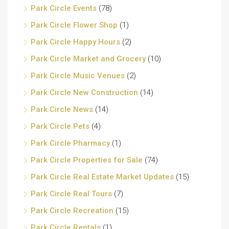
Park Circle Events
(78)
Park Circle Flower Shop
(1)
Park Circle Happy Hours
(2)
Park Circle Market and Grocery
(10)
Park Circle Music Venues
(2)
Park Circle New Construction
(14)
Park Circle News
(14)
Park Circle Pets
(4)
Park Circle Pharmacy
(1)
Park Circle Properties for Sale
(74)
Park Circle Real Estate Market Updates
(15)
Park Circle Real Tours
(7)
Park Circle Recreation
(15)
Park Circle Rentals
(1)