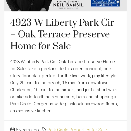
4923 W Liberty Park Cir
– Oak Terrace Preserve
Home for Sale
4923 W Liberty Park Cir - Oak Terrace Preserve Home
for Sale Take a peek inside this open concept, one-
story floor plan, perfect for the live, work, play lifestyle.
Only 20 min. to the beach, 15 min. from downtown
Charleston, 10 min. to the airport, and just a short walk
or bike ride to all the restaurants, bars and shopping in
Park Circle. Gorgeous wide-plank oak hardwood floors,
an expansive kitchen...
6 years ago
Park Circle Properties for Sale