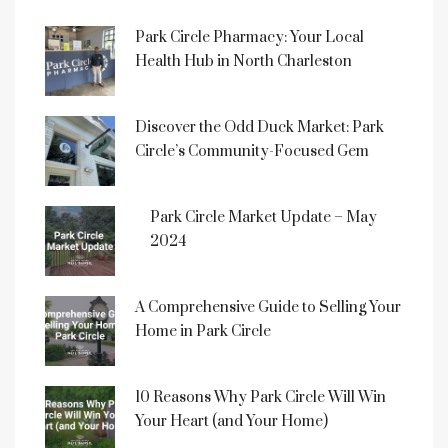
Park Circle Pharmacy: Your Local
Health Hub in North Charleston
Discover the Odd Duck Market: Park
Circle’s Community-Focused Gem
Park Circle Market Update – May
2024
A Comprehensive Guide to Selling Your
Home in Park Circle
10 Reasons Why Park Circle Will Win
Your Heart (and Your Home)