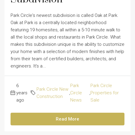
Park Circle's newest subdivision is called Oak at Park.
Oak at Park is a centrally located neighborhood
featuring 19 homesites, all within a 5-10 minute walk to
all the local shops and restaurants in Park Circle. What
makes this subdivision unique is the ability to customize
your home with a selection of modern finishes with help
from their team of certified builders, architects, and
engineers. It's a...
6
Park
Park Circle
Park Circle New
years
,
Circle
,
Properties for
Construction
ago
News
Sale
Read More