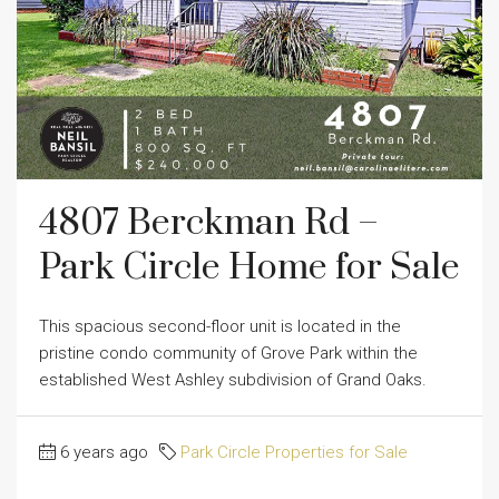
4807 Berckman Rd –
Park Circle Home for Sale
This spacious second-floor unit is located in the
pristine condo community of Grove Park within the
established West Ashley subdivision of Grand Oaks.
6 years ago
Park Circle Properties for Sale