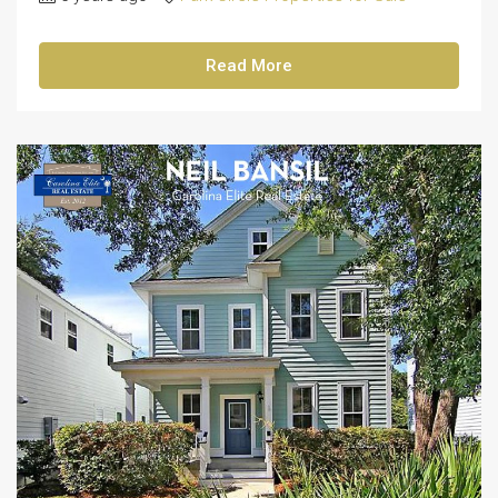
Read More