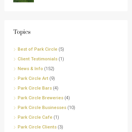
Topics
Best of Park Circle
(5)
Client Testimonials
(1)
News & Info
(152)
Park Circle Art
(9)
Park Circle Bars
(4)
Park Circle Breweries
(4)
Park Circle Businesses
(10)
Park Circle Cafe
(1)
Park Circle Clients
(3)