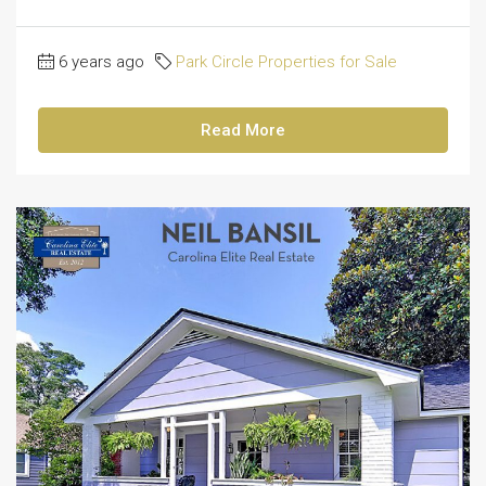
6 years ago
Park Circle Properties for Sale
Read More