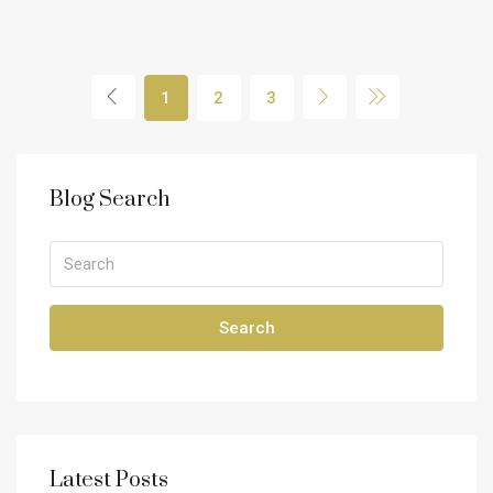
1
2
3
Blog Search
Search
Latest Posts