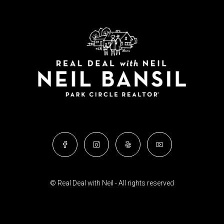
© Real Deal with Neil - All rights reserved