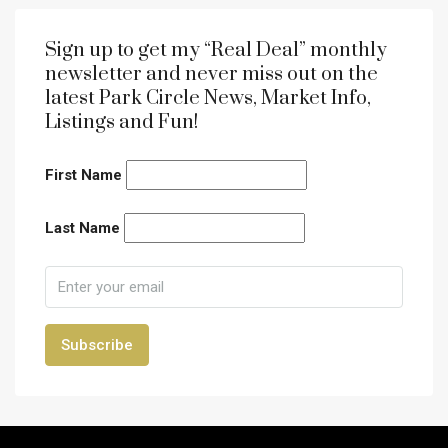
Sign up to get my “Real Deal” monthly
newsletter and never miss out on the
latest Park Circle News, Market Info,
Listings and Fun!
First Name
Last Name
Subscribe