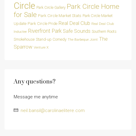
Circle
Park Circle Home
Park Circle Gallery
for Sale
Park Circle Market Stats
Park Circle Market
Real Deal Club
Park Circle Pride
Update
Real Deal Club
Riverfront Park
Safe Sounds
Southern Roots
Inductee
The
Smokehouse
Stand-up Comedy
The Barbeque Joint
Sparrow
Venture X
Any questions?
Message me anytime
neil.bansil@carolinaelitere.com