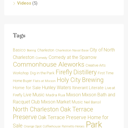
Videos
(5)
Tags
City of North
Basico
Charleston
Charleston Naval Base
Boeing
Charleston
Comedy at the Sparrow
Comedy
Commonhouse Aleworks
Creative Arts
Firefly Distillery
Dig in the Park
Workshop
First Time
Holy City Brewing
Home Buyer
Flats at Mixson
Hunley Waters
Home for Sale
Itinerant Literate
Live at
Live Music
Mixson
Mixson Bath and
Madra Rua
Firefly
Racquet Club
Mixson Market
Music
Neil Bansil
Oak Terrace
North Charleston
Preserve
Oak Terrace Preserve Home for
Park
Sale
Orange Spot Coffeehouse
Palmetto Heroes