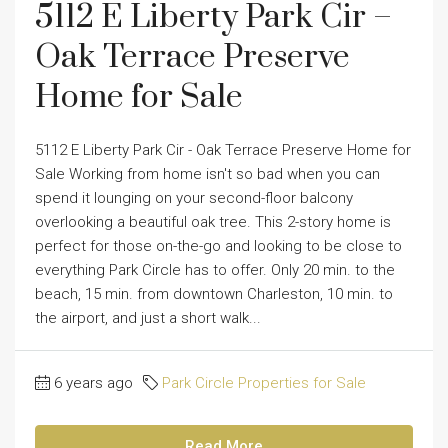
5112 E Liberty Park Cir –
Oak Terrace Preserve
Home for Sale
5112 E Liberty Park Cir - Oak Terrace Preserve Home for
Sale Working from home isn't so bad when you can
spend it lounging on your second-floor balcony
overlooking a beautiful oak tree. This 2-story home is
perfect for those on-the-go and looking to be close to
everything Park Circle has to offer. Only 20 min. to the
beach, 15 min. from downtown Charleston, 10 min. to
the airport, and just a short walk...
6 years ago
Park Circle Properties for Sale
Read More