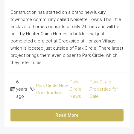
Construction has started on a brand new luxury
townhome community called Noisette Towns.This little
enclave of homes consists of only 24 units and will be
built by Hunter Quinn Homes, a builder that just
completed a project at Creekside at Horizon Village,
which is located just outside of Park Circle. There latest
project brings them even closer to Park Circle, which
they refer to as...
6
Park
Park Circle
Park Circle New
years
,
Circle
,
Properties for
Construction
ago
News
Sale
Read More