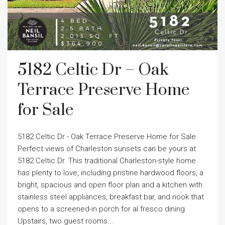
5182 Celtic Dr – Oak
Terrace Preserve Home
for Sale
5182 Celtic Dr - Oak Terrace Preserve Home for Sale
Perfect views of Charleston sunsets can be yours at
5182 Celtic Dr. This traditional Charleston-style home
has plenty to love, including pristine hardwood floors, a
bright, spacious and open floor plan and a kitchen with
stainless steel appliances, breakfast bar, and nook that
opens to a screened-in porch for al fresco dining.
Upstairs, two guest rooms...