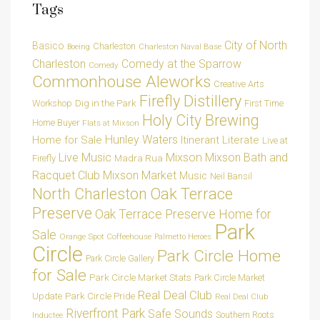
Tags
City of North
Basico
Charleston
Charleston Naval Base
Boeing
Charleston
Comedy at the Sparrow
Comedy
Commonhouse Aleworks
Creative Arts
Firefly Distillery
Dig in the Park
Workshop
First Time
Holy City Brewing
Home Buyer
Flats at Mixson
Hunley Waters
Home for Sale
Itinerant Literate
Live at
Live Music
Mixson
Mixson Bath and
Madra Rua
Firefly
Racquet Club
Mixson Market
Music
Neil Bansil
Oak Terrace
North Charleston
Preserve
Oak Terrace Preserve Home for
Park
Sale
Orange Spot Coffeehouse
Palmetto Heroes
Circle
Park Circle Home
Park Circle Gallery
for Sale
Park Circle Market Stats
Park Circle Market
Real Deal Club
Park Circle Pride
Update
Real Deal Club
Riverfront Park
Safe Sounds
Southern Roots
Inductee