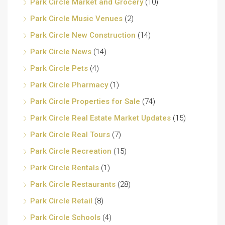
Park Circle Market and Grocery
(10)
Park Circle Music Venues
(2)
Park Circle New Construction
(14)
Park Circle News
(14)
Park Circle Pets
(4)
Park Circle Pharmacy
(1)
Park Circle Properties for Sale
(74)
Park Circle Real Estate Market Updates
(15)
Park Circle Real Tours
(7)
Park Circle Recreation
(15)
Park Circle Rentals
(1)
Park Circle Restaurants
(28)
Park Circle Retail
(8)
Park Circle Schools
(4)