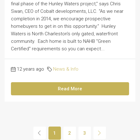
final phase of the Hunley Waters project,” says Chris
Swan, CEO of Cobalt developments, LLC. “As we near
completion in 2014, we encourage prospective
homebuyers to get in on this opportunity.” Hunley
Waters is North Charleston's only gated, waterfront
community. Each home is built to NAHB "Green
Certified" requirements so you can expect...
12 years ago
News & Info
Read More
1
2
3