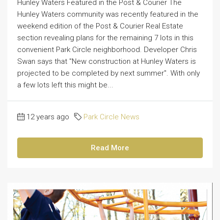
Hunley Waters Featured in the Post & Courier The
Hunley Waters community was recently featured in the
weekend edition of the Post & Courier Real Estate
section revealing plans for the remaining 7 lots in this
convenient Park Circle neighborhood. Developer Chris
Swan says that "New construction at Hunley Waters is
projected to be completed by next summer". With only
a few lots left this might be...
12 years ago
Park Circle News
Read More