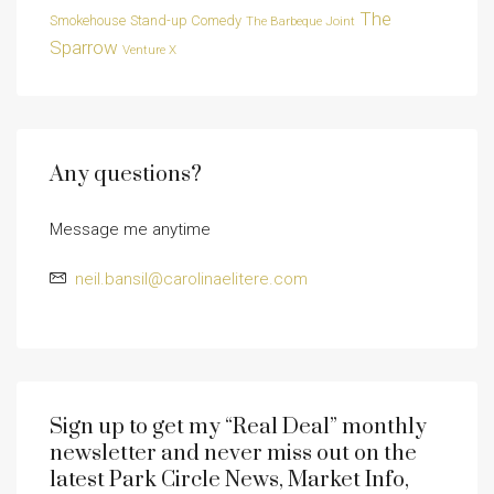
The
Smokehouse
Stand-up Comedy
The Barbeque Joint
Sparrow
Venture X
Any questions?
Message me anytime
neil.bansil@carolinaelitere.com
Sign up to get my “Real Deal” monthly
newsletter and never miss out on the
latest Park Circle News, Market Info,