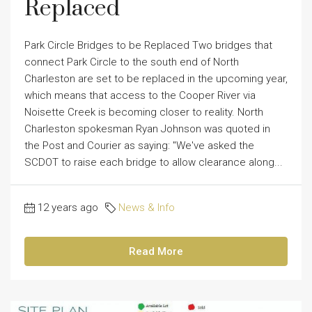
Replaced
Park Circle Bridges to be Replaced Two bridges that
connect Park Circle to the south end of North
Charleston are set to be replaced in the upcoming year,
which means that access to the Cooper River via
Noisette Creek is becoming closer to reality. North
Charleston spokesman Ryan Johnson was quoted in
the Post and Courier as saying: "We've asked the
SCDOT to raise each bridge to allow clearance along...
12 years ago
News & Info
Read More