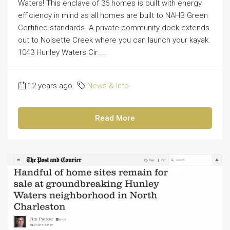
Waters! This enclave of 36 homes is built with energy
efficiency in mind as all homes are built to NAHB Green
Certified standards. A private community dock extends
out to Noisette Creek where you can launch your kayak.
1043 Hunley Waters Cir....
12 years ago
News & Info
Read More