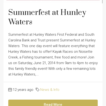
Summerfest at Hunley
Waters
Summerfest at Hunley Waters First Federal and South
Carolina Bank and Trust present Summerfest at Hunley
Waters. This one day event will feature everything that
Hunley Waters has to offer! Kayak Races on Noisette
Creek, a Fishing tournament, free food and more! Join
us on Saturday, June 21, 2014 from 9am to 4pm to enjoy
this family friendly event! With only a few remaining lots
at Hunley Waters,...
12 years ago
News & Info
Read More