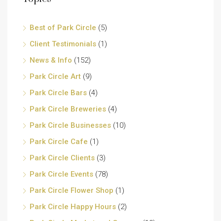
Best of Park Circle
(5)
Client Testimonials
(1)
News & Info
(152)
Park Circle Art
(9)
Park Circle Bars
(4)
Park Circle Breweries
(4)
Park Circle Businesses
(10)
Park Circle Cafe
(1)
Park Circle Clients
(3)
Park Circle Events
(78)
Park Circle Flower Shop
(1)
Park Circle Happy Hours
(2)