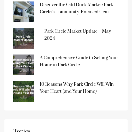
Discover the Odd Duck Market: Park
Circle’s Community-Focused Gem
Park Circle Market Update – May
2024
A Comprehensive Guide to Selling Your
Home in Park Circle
10 Reasons Why Park Circle Will Win
Your Heart (and Your Home)
Topics