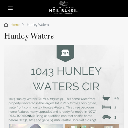
Home
Hunley Waters
Hunley Waters