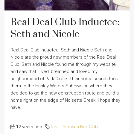
Real Deal Club Inductee:
Seth and Nicole
Real Deal Club Inductee: Seth and Nicole Seth and
Nicole are the proud new members of the Real Deal
Club! Seth and Nicole found me through my website
and saw that I lived, breathed and loved my
neighborhood of Park Circle. Their home search took
them to the Hunley Waters Subdivision where they
decided to go the new construction route and build a
home right on the edge of Noisette Creek. I hope they
have...
12 years ago
Real Deal with Neil Club