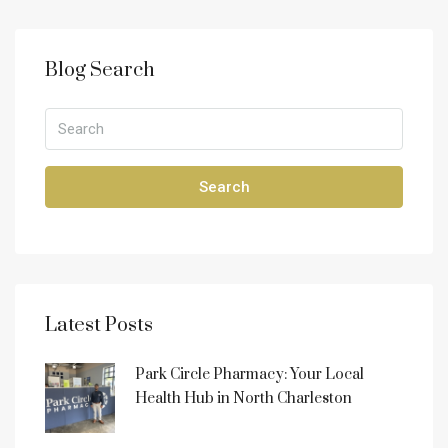
Blog Search
Search
Latest Posts
Park Circle Pharmacy: Your Local
Health Hub in North Charleston