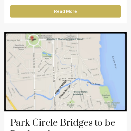
Read More
Park Circle Bridges to be