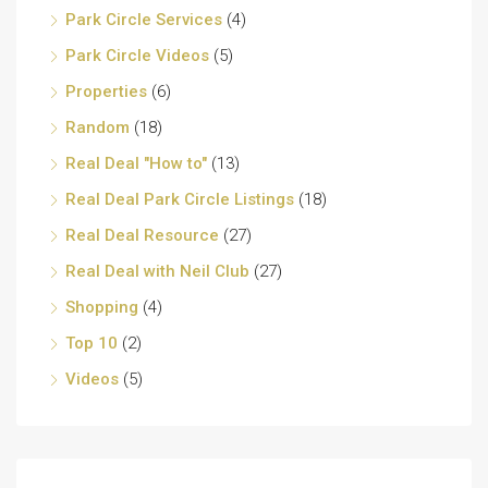
Park Circle Services
(4)
Park Circle Videos
(5)
Properties
(6)
Random
(18)
Real Deal "How to"
(13)
Real Deal Park Circle Listings
(18)
Real Deal Resource
(27)
Real Deal with Neil Club
(27)
Shopping
(4)
Top 10
(2)
Videos
(5)