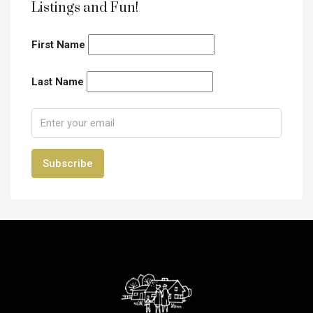
Listings and Fun!
First Name
Last Name
Subscribe