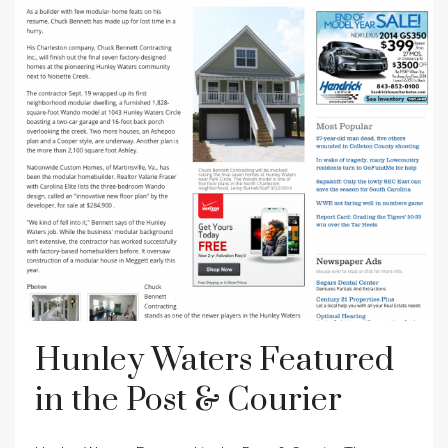
Hunley Waters Featured
in the Post & Courier