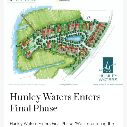
Hunley Waters Enters
Final Phase
Hunley Waters Enters Final Phase “We are entering the