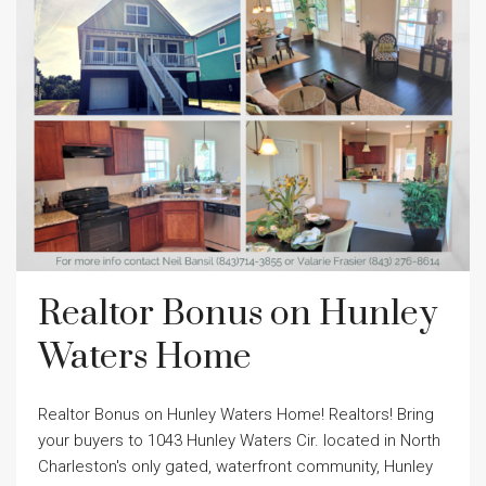
Realtor Bonus on Hunley
Waters Home
Realtor Bonus on Hunley Waters Home! Realtors! Bring
your buyers to 1043 Hunley Waters Cir. located in North
Charleston's only gated, waterfront community, Hunley