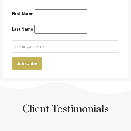
First Name
Last Name
Subscribe
Client Testimonials