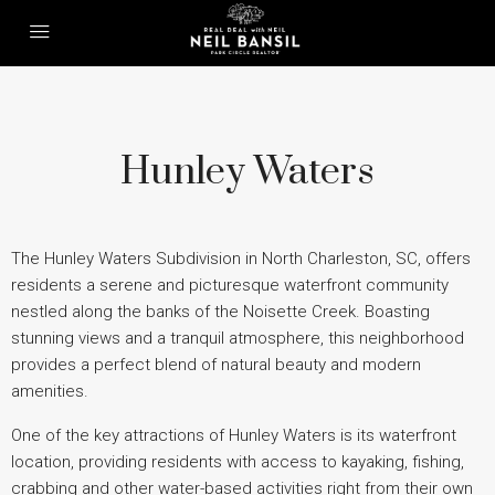
Hunley Waters
The Hunley Waters Subdivision in North Charleston, SC, offers
residents a serene and picturesque waterfront community
nestled along the banks of the Noisette Creek. Boasting
stunning views and a tranquil atmosphere, this neighborhood
provides a perfect blend of natural beauty and modern
amenities.
One of the key attractions of Hunley Waters is its waterfront
location, providing residents with access to kayaking, fishing,
crabbing and other water-based activities right from their own