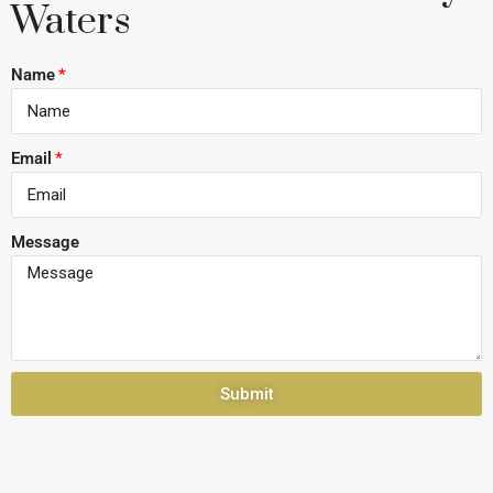
Waters
Name
Email
Message
Submit