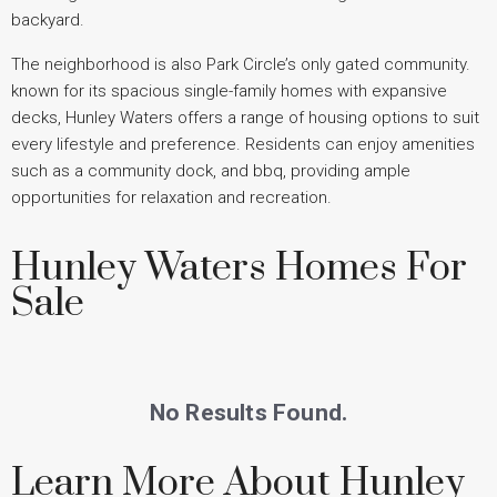
backyard.
The neighborhood is also Park Circle’s only gated community.
known for its spacious single-family homes with expansive
decks, Hunley Waters offers a range of housing options to suit
every lifestyle and preference. Residents can enjoy amenities
such as a community dock, and bbq, providing ample
opportunities for relaxation and recreation.
Hunley Waters Homes For
Sale
No Results Found.
Learn More About Hunley