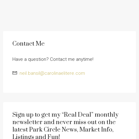
Contact Me
Have a question? Contact me anytime!
neil.bansil@carolinaelitere.com
Sign up to get my “Real Deal” monthly
newsletter and never miss out on the
latest Park Circle News, Market Info,
Listings and Fun!