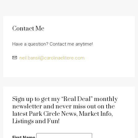
Contact Me
Have a question? Contact me anytime!
neil.bansil@carolinaelitere.com
Sign up to get my “Real Deal” monthly
newsletter and never miss out on the
latest Park Circle News, Market Info,
Listings and Fun!
First Name