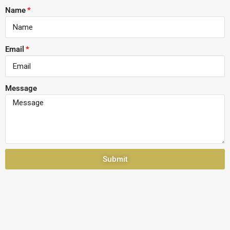
Name
Email
Message
Submit