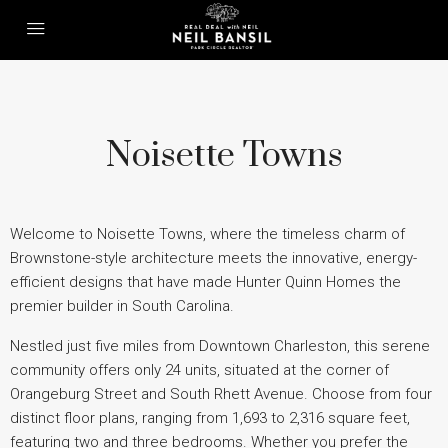
Noisette Towns
Welcome to Noisette Towns, where the timeless charm of
Brownstone-style architecture meets the innovative, energy-
efficient designs that have made Hunter Quinn Homes the
premier builder in South Carolina.
Nestled just five miles from Downtown Charleston, this serene
community offers only 24 units, situated at the corner of
Orangeburg Street and South Rhett Avenue. Choose from four
distinct floor plans, ranging from 1,693 to 2,316 square feet,
featuring two and three bedrooms. Whether you prefer the