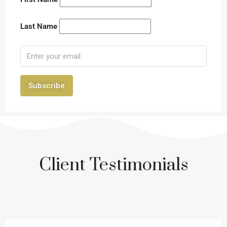
Last Name
Subscribe
Client Testimonials