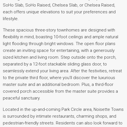
SoHo Slab, SoHo Raised, Chelsea Slab, or Chelsea Raised,
each offers unique elevations to suit your preferences and
lifestyle.
These spacious three-story townhomes are designed with
flexibility in mind, boasting 10-foot ceilings and ample natural
light flooding through bright windows. The open floor plans
create an inviting space for entertaining, with a generously
sized kitchen and living room. Step outside onto the porch,
separated by a 12-foot stackable sliding glass door, to
seamlessly extend your living area. After the festivities, retreat
to the private third floor, where you’ll discover the luxurious
master suite and an additional bedroom. Plus, a third-floor
covered porch accessible from the master suite provides a
peaceful sanctuary.
Located in the up-and-coming Park Circle area, Noisette Towns
is surrounded by intimate restaurants, charming shops, and
pedestrian-friendly streets. Residents can also look forward to