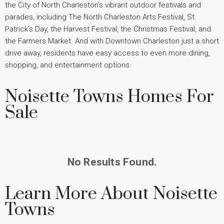
the City of North Charleston’s vibrant outdoor festivals and
parades, including The North Charleston Arts Festival, St.
Patrick’s Day, the Harvest Festival, the Christmas Festival, and
the Farmers Market. And with Downtown Charleston just a short
drive away, residents have easy access to even more dining,
shopping, and entertainment options.
Noisette Towns Homes For
Sale
No Results Found.
Learn More About Noisette
Towns