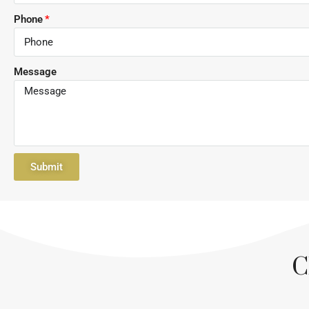
Phone
Message
Submit
C