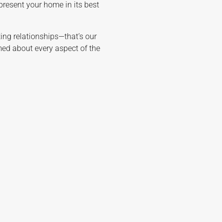
 present your home in its best
sting relationships—that’s our
rmed about every aspect of the