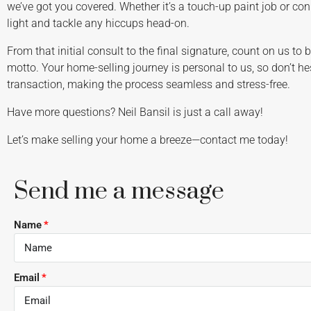
we’ve got you covered. Whether it’s a touch-up paint job or conn
light and tackle any hiccups head-on.
From that initial consult to the final signature, count on us to 
motto. Your home-selling journey is personal to us, so don’t he
transaction, making the process seamless and stress-free.
Have more questions? Neil Bansil is just a call away!
Let’s make selling your home a breeze—contact me today!
Send me a message
Name
Email