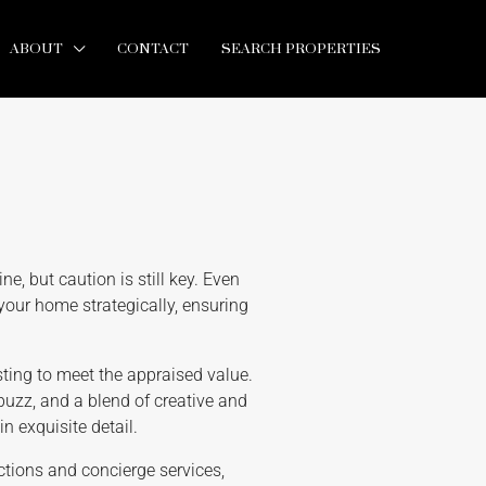
ABOUT
CONTACT
SEARCH PROPERTIES
ine, but caution is still key. Even
your home strategically, ensuring
sting to meet the appraised value.
 buzz, and a blend of creative and
n exquisite detail.
ections and concierge services,