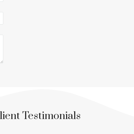
lient Testimonials