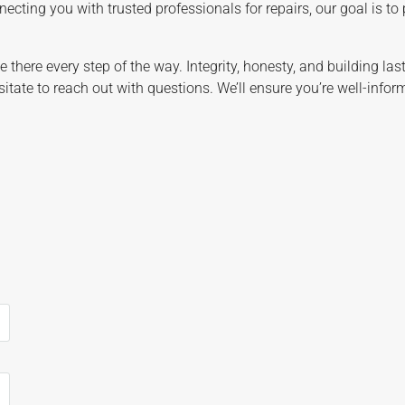
ecting you with trusted professionals for repairs, our goal is to
be there every step of the way. Integrity, honesty, and building la
sitate to reach out with questions. We’ll ensure you’re well-info