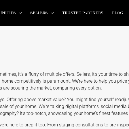
NITIES
SELLERS
TRUSTED PARTNERS
BLOG
imes, it’s a flurry of multiple offers. Sellers, it’s your time to sh
 home competitively is paramount. We’re here to help you price 
rs are scouring the market, comparing every option.
ays. Offering above market value? You might find yourself readju
 sale of your home. We’re talking digital platforms, social media
tography? It’s top-notch, showcasing your home’s finest features i
we’re here to prep it too. From staging consultations to pre-insp