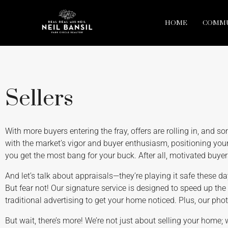
HOME
COMMU
Sellers
With more buyers entering the fray, offers are rolling in, and somet
with the market’s vigor and buyer enthusiasm, positioning your
you get the most bang for your buck. After all, motivated buye
And let’s talk about appraisals—they’re playing it safe these d
But fear not! Our signature service is designed to speed up the
traditional advertising to get your home noticed. Plus, our pho
But wait, there’s more! We’re not just about selling your home; 