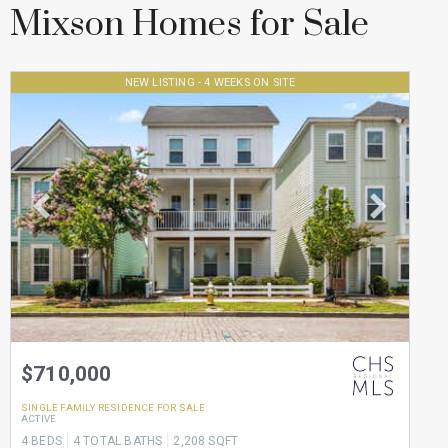
Mixson Homes for Sale
NEW LISTING - 4 WEEKS ON SITE
$710,000
SINGLE FAMILY RESIDENCE
FOR SALE
ACTIVE
4
BEDS
4
TOTAL BATHS
2,208
SQFT