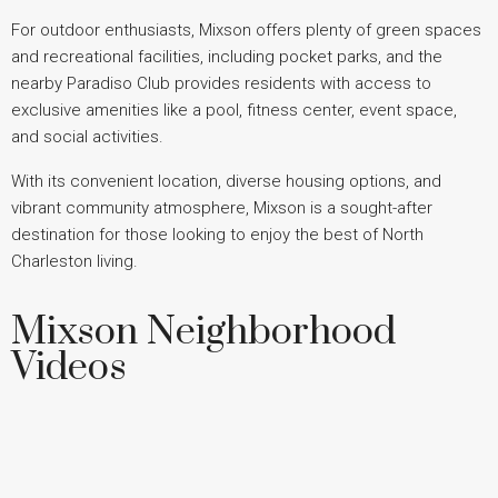
For outdoor enthusiasts, Mixson offers plenty of green spaces
and recreational facilities, including pocket parks, and the
nearby Paradiso Club provides residents with access to
exclusive amenities like a pool, fitness center, event space,
and social activities.
With its convenient location, diverse housing options, and
vibrant community atmosphere, Mixson is a sought-after
destination for those looking to enjoy the best of North
Charleston living.
Mixson Neighborhood
Videos