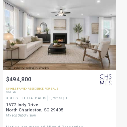
$494,800
SINGLE FAMILY RESIDENCE
FOR SALE
ACTIVE
3
BEDS
3
TOTAL BATHS
1,752
SQFT
1672 Indy Drive
North Charleston
,
SC
29405
Mixson
Subdivision