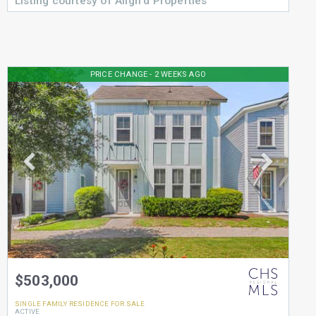
Listing courtesy of Align'd Properties
PRICE CHANGE - 2 WEEKS AGO
$503,000
SINGLE FAMILY RESIDENCE
FOR SALE
ACTIVE