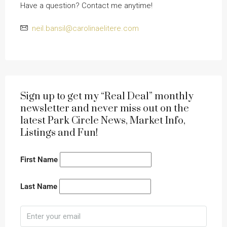
Have a question? Contact me anytime!
neil.bansil@carolinaelitere.com
Sign up to get my “Real Deal” monthly
newsletter and never miss out on the
latest Park Circle News, Market Info,
Listings and Fun!
First Name
Last Name