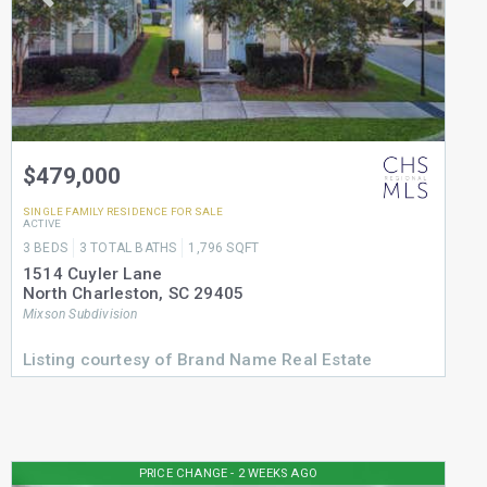
$479,000
SINGLE FAMILY RESIDENCE
FOR SALE
ACTIVE
3
BEDS
3
TOTAL BATHS
1,796
SQFT
1514 Cuyler Lane
North Charleston
,
SC
29405
Mixson
Subdivision
Listing courtesy of Brand Name Real Estate
PRICE CHANGE - 2 WEEKS AGO