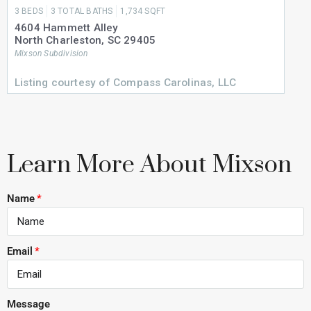
3
BEDS
3
TOTAL BATHS
1,734
SQFT
4604 Hammett Alley
North Charleston
,
SC
29405
Mixson
Subdivision
Listing courtesy of Compass Carolinas, LLC
Learn More About Mixson
Name
Email
Message