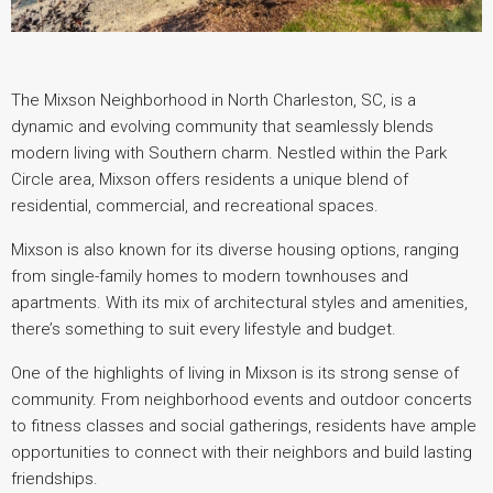
The Mixson Neighborhood in North Charleston, SC, is a
dynamic and evolving community that seamlessly blends
modern living with Southern charm. Nestled within the Park
Circle area, Mixson offers residents a unique blend of
residential, commercial, and recreational spaces.
Mixson is also known for its diverse housing options, ranging
from single-family homes to modern townhouses and
apartments. With its mix of architectural styles and amenities,
there’s something to suit every lifestyle and budget.
One of the highlights of living in Mixson is its strong sense of
community. From neighborhood events and outdoor concerts
to fitness classes and social gatherings, residents have ample
opportunities to connect with their neighbors and build lasting
friendships.