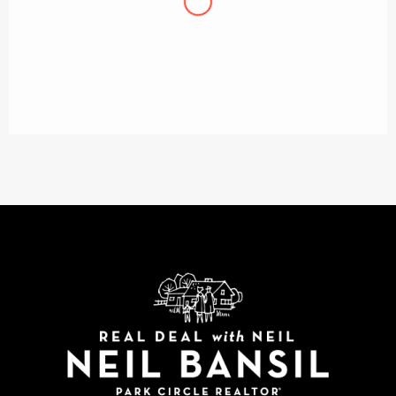
Chris J
We started off with a realtor who wasn’t so
familiar with the North Charleston/Park Circle
neighborhood, or our price range. We ended up
working with Neil and are so happy we did.