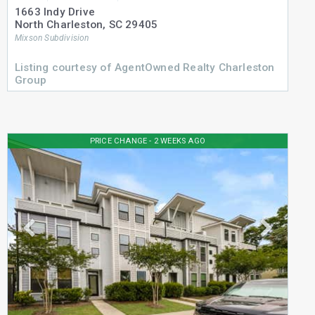
1663 Indy Drive
North Charleston
,
SC
29405
Mixson
Subdivision
Listing courtesy of AgentOwned Realty Charleston
Group
PRICE CHANGE - 2 WEEKS AGO