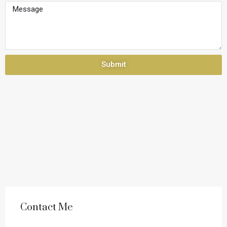
Submit
Contact Me