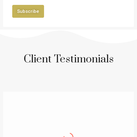
Subscribe
Client Testimonials