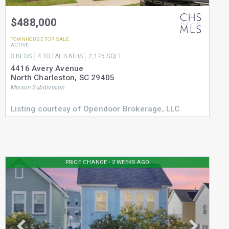
$488,000
TOWNHOUSE
FOR SALE
ACTIVE
3
BEDS
4
TOTAL BATHS
2,175
SQFT
4416 Avery Avenue
North Charleston
,
SC
29405
Mixson
Subdivision
Listing courtesy of Opendoor Brokerage, LLC
PRICE CHANGE - 2 WEEKS AGO