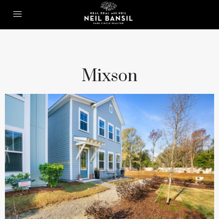
Mixson