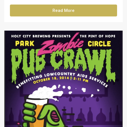
Read More