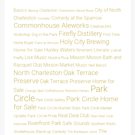
City of North
Basico
Charleston
Charleston Naval Base
Boeing
Charleston
Comedy at the Sparrow
Comedy
Commonhouse Aleworks
Creative Arts
Firefly Distillery
Dig in the Park
Workshop
First Time
Holy City Brewing
Home Buyer
Flats at Mixson
Hunley Waters
Home for Sale
Itinerant Literate
Live at
Live Music
Mixson
Mixson Bath and
Madra Rua
Firefly
Racquet Club
Mixson Market
Music
Neil Bansil
Oak Terrace
North Charleston
Preserve
Oak Terrace Preserve Home for
Park
Sale
Orange Spot Coffeehouse
Palmetto Heroes
Circle
Park Circle Home
Park Circle Gallery
for Sale
Park Circle Market Stats
Park Circle Market
Real Deal Club
Park Circle Pride
Update
Real Deal Club
Riverfront Park
Safe Sounds
Southern Roots
Inductee
The
Smokehouse
Stand-up Comedy
The Barbeque Joint