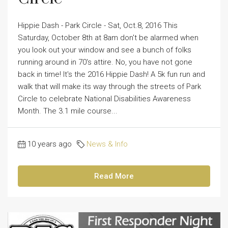
Hippie Dash - Park Circle - Sat, Oct.8, 2016 This
Saturday, October 8th at 8am don't be alarmed when
you look out your window and see a bunch of folks
running around in 70's attire. No, you have not gone
back in time! It's the 2016 Hippie Dash! A 5k fun run and
walk that will make its way through the streets of Park
Circle to celebrate National Disabilities Awareness
Month. The 3.1 mile course...
10 years ago
News & Info
Read More