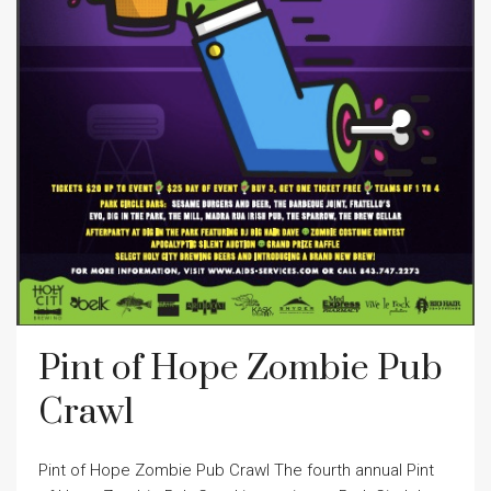
Pint of Hope Zombie Pub
Crawl
Pint of Hope Zombie Pub Crawl The fourth annual Pint