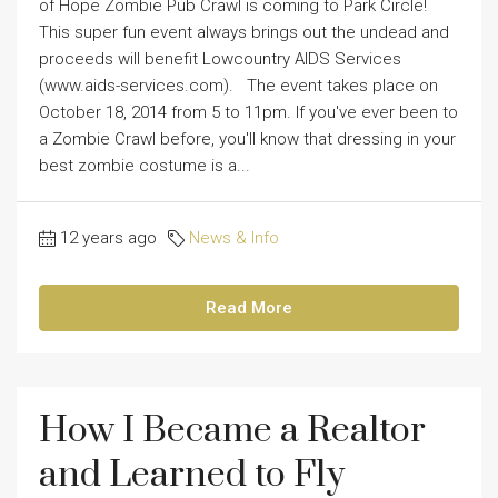
of Hope Zombie Pub Crawl is coming to Park Circle!
This super fun event always brings out the undead and
proceeds will benefit Lowcountry AIDS Services
(www.aids-services.com). The event takes place on
October 18, 2014 from 5 to 11pm. If you've ever been to
a Zombie Crawl before, you'll know that dressing in your
best zombie costume is a...
12 years ago
News & Info
Read More
How I Became a Realtor
and Learned to Fly