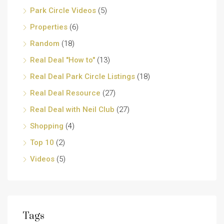
Park Circle Videos
(5)
Properties
(6)
Random
(18)
Real Deal "How to"
(13)
Real Deal Park Circle Listings
(18)
Real Deal Resource
(27)
Real Deal with Neil Club
(27)
Shopping
(4)
Top 10
(2)
Videos
(5)
Tags