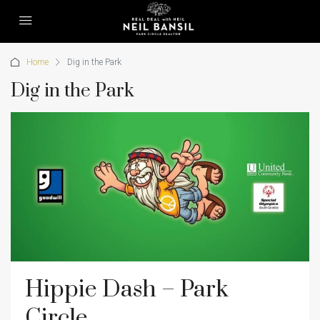
Home
Dig in the Park
Dig in the Park
Hippie Dash – Park
Circle