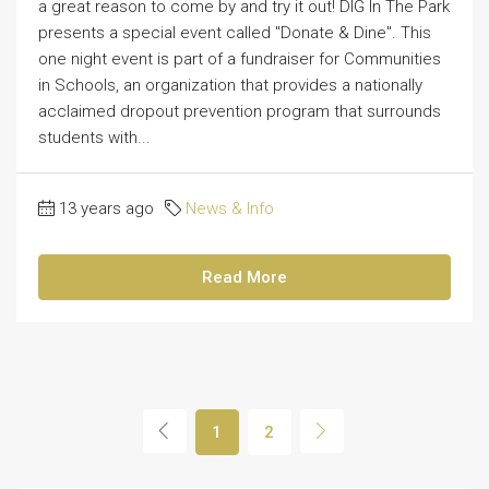
a great reason to come by and try it out! DIG In The Park
presents a special event called "Donate & Dine". This
one night event is part of a fundraiser for Communities
in Schools, an organization that provides a nationally
acclaimed dropout prevention program that surrounds
students with...
13 years ago
News & Info
Read More
1
2