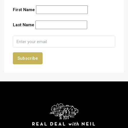
First Name
Last Name
Subscribe