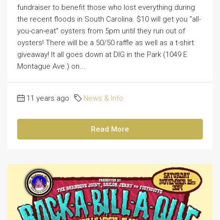
fundraiser to benefit those who lost everything during
the recent floods in South Carolina. $10 will get you "all-
you-can-eat" oysters from 5pm until they run out of
oysters! There will be a 50/50 raffle as well as a t-shirt
giveaway! It all goes down at DIG in the Park (1049 E
Montague Ave.) on...
11 years ago
News & Info
Read More