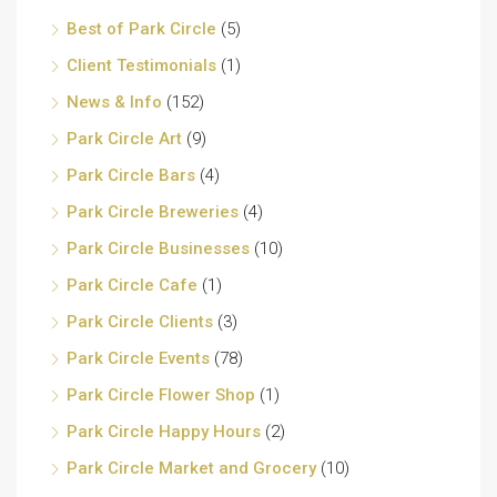
Best of Park Circle
(5)
Client Testimonials
(1)
News & Info
(152)
Park Circle Art
(9)
Park Circle Bars
(4)
Park Circle Breweries
(4)
Park Circle Businesses
(10)
Park Circle Cafe
(1)
Park Circle Clients
(3)
Park Circle Events
(78)
Park Circle Flower Shop
(1)
Park Circle Happy Hours
(2)
Park Circle Market and Grocery
(10)