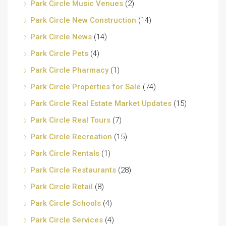
Park Circle Music Venues
(2)
Park Circle New Construction
(14)
Park Circle News
(14)
Park Circle Pets
(4)
Park Circle Pharmacy
(1)
Park Circle Properties for Sale
(74)
Park Circle Real Estate Market Updates
(15)
Park Circle Real Tours
(7)
Park Circle Recreation
(15)
Park Circle Rentals
(1)
Park Circle Restaurants
(28)
Park Circle Retail
(8)
Park Circle Schools
(4)
Park Circle Services
(4)