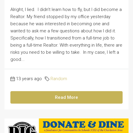
Alright, I lied. I didn't learn how to fly, but I did become a
Realtor. My friend stopped by my office yesterday
because he was interested in becoming one and
wanted to ask me a few questions about how I did it.
Specifically, how I transitioned from a full-time job to
being a full-time Realtor. With everything in life, there are
risks you need to be willing to take. In my case, I left a
good...
13 years ago
Random
Read More