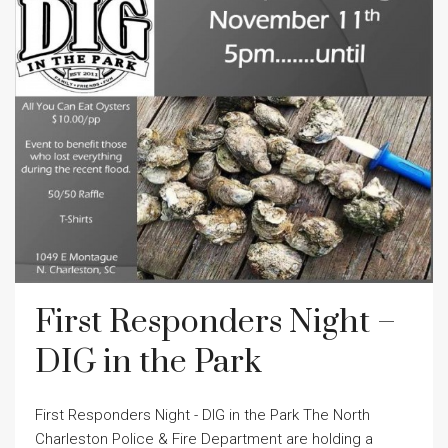
First Responders Night –
DIG in the Park
First Responders Night - DIG in the Park The North
Charleston Police & Fire Department are holding a