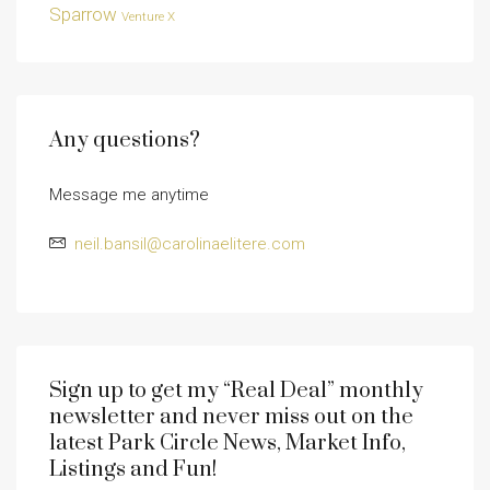
Sparrow
Venture X
Any questions?
Message me anytime
neil.bansil@carolinaelitere.com
Sign up to get my “Real Deal” monthly
newsletter and never miss out on the
latest Park Circle News, Market Info,
Listings and Fun!