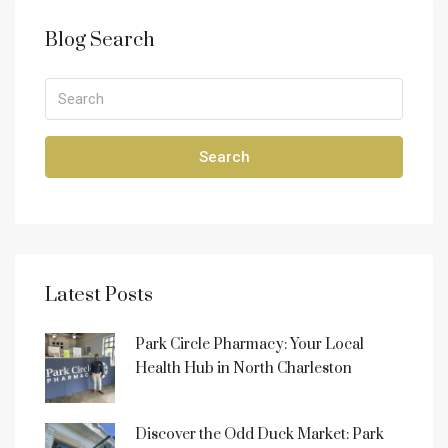
Blog Search
Search
Latest Posts
Park Circle Pharmacy: Your Local
Health Hub in North Charleston
Discover the Odd Duck Market: Park