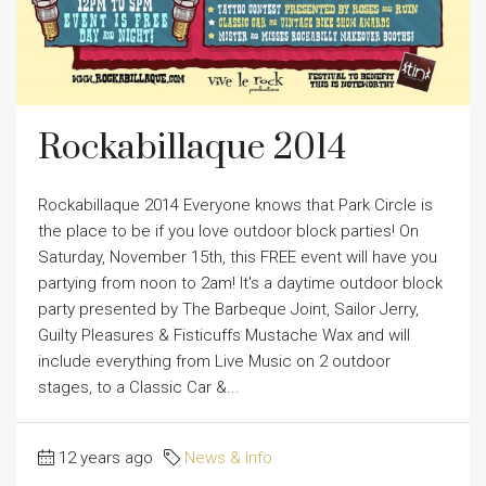
Rockabillaque 2014
Rockabillaque 2014 Everyone knows that Park Circle is
the place to be if you love outdoor block parties! On
Saturday, November 15th, this FREE event will have you
partying from noon to 2am! It's a daytime outdoor block
party presented by The Barbeque Joint, Sailor Jerry,
Guilty Pleasures & Fisticuffs Mustache Wax and will
include everything from Live Music on 2 outdoor
stages, to a Classic Car &...
12 years ago
News & Info