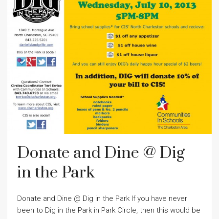
Donate and Dine @ Dig
in the Park
Donate and Dine @ Dig in the Park If you have never
been to Dig in the Park in Park Circle, then this would be