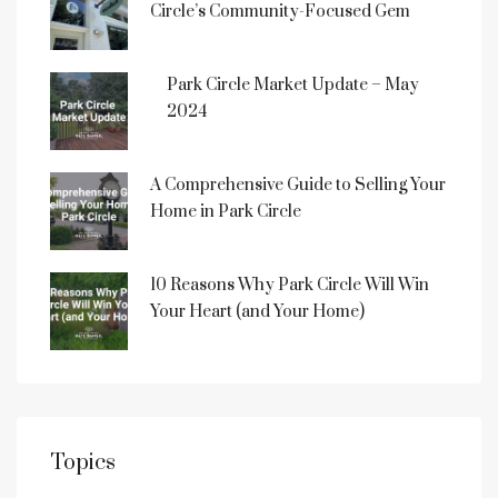
Circle’s Community-Focused Gem
Park Circle Market Update – May
2024
A Comprehensive Guide to Selling Your
Home in Park Circle
10 Reasons Why Park Circle Will Win
Your Heart (and Your Home)
Topics