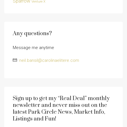
Sparrow
Venture X
Any questions?
Message me anytime
neil.bansil@carolinaelitere.com
Sign up to get my “Real Deal” monthly
newsletter and never miss out on the
latest Park Circle News, Market Info,
Listings and Fun!