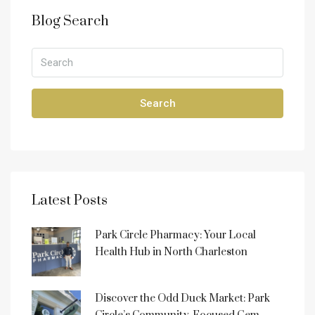
Blog Search
Search
Latest Posts
Park Circle Pharmacy: Your Local
Health Hub in North Charleston
Discover the Odd Duck Market: Park