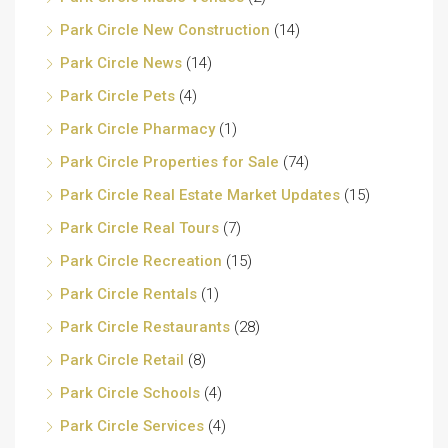
Park Circle New Construction
(14)
Park Circle News
(14)
Park Circle Pets
(4)
Park Circle Pharmacy
(1)
Park Circle Properties for Sale
(74)
Park Circle Real Estate Market Updates
(15)
Park Circle Real Tours
(7)
Park Circle Recreation
(15)
Park Circle Rentals
(1)
Park Circle Restaurants
(28)
Park Circle Retail
(8)
Park Circle Schools
(4)
Park Circle Services
(4)