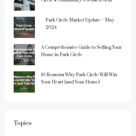
Circle’s Community-Focused Gem
Park Circle Market Update – May
2024
A Comprehensive Guide to Selling Your
Home in Park Circle
10 Reasons Why Park Circle Will Win
Your Heart (and Your Home)
Topics