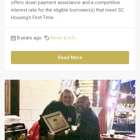
offers down payment assistance and a competitive
interest rate for the eligible borrower(s) that meet SC
Housing’s First-Time...
8 years ago
News & Info
Read More