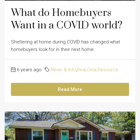
What do Homebuyers
Want in a COVID world?
Sheltering at home during COVID has changed what
homebuyers look for in their next home.
6 years ago
News & Info
,
Real Deal Resource
Read More