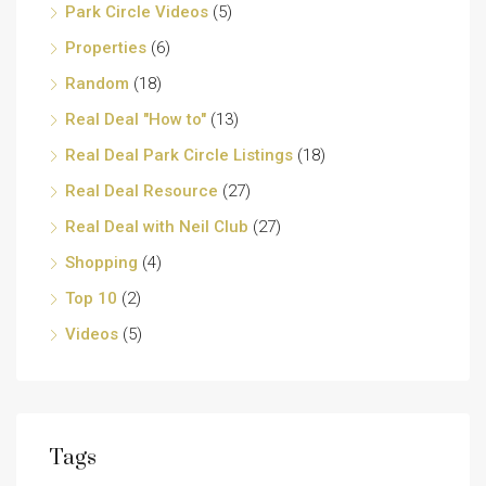
Park Circle Videos
(5)
Properties
(6)
Random
(18)
Real Deal "How to"
(13)
Real Deal Park Circle Listings
(18)
Real Deal Resource
(27)
Real Deal with Neil Club
(27)
Shopping
(4)
Top 10
(2)
Videos
(5)
Tags