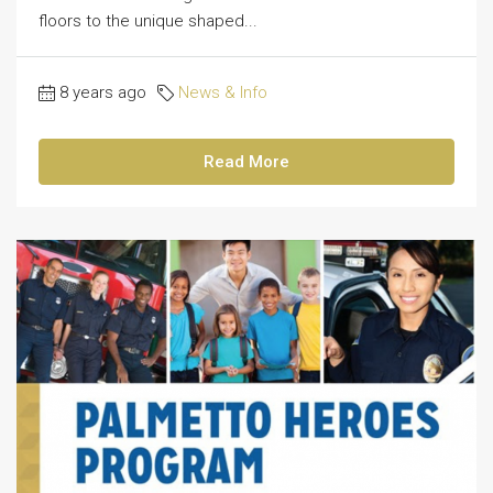
floors to the unique shaped...
8 years ago
News & Info
Read More