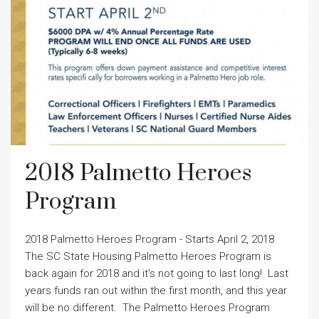
2018 Palmetto Heroes
Program
2018 Palmetto Heroes Program - Starts April 2, 2018
The SC State Housing Palmetto Heroes Program is
back again for 2018 and it's not going to last long! Last
years funds ran out within the first month, and this year
will be no different. The Palmetto Heroes Program