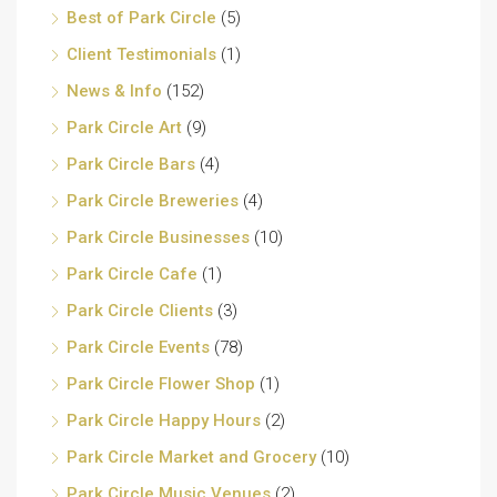
Best of Park Circle
(5)
Client Testimonials
(1)
News & Info
(152)
Park Circle Art
(9)
Park Circle Bars
(4)
Park Circle Breweries
(4)
Park Circle Businesses
(10)
Park Circle Cafe
(1)
Park Circle Clients
(3)
Park Circle Events
(78)
Park Circle Flower Shop
(1)
Park Circle Happy Hours
(2)
Park Circle Market and Grocery
(10)
Park Circle Music Venues
(2)