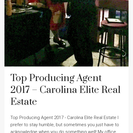
Top Producing Agent
2017 – Carolina Elite Real
Estate
Top Producing Agent 2017 - Carolina Elite Real Estate I
prefer to stay humble, but sometimes you just have to
acknowledge when you do something well! My office