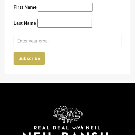
First Name
Last Name
Subscribe