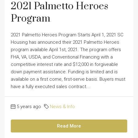
2021 Palmetto Heroes
Program
2021 Palmetto Heroes Program Starts April 1, 2021 SC
Housing has announced their 2021 Palmetto Heroes
program available April 1st, 2021. The program offers
FHA, VA, USDA, and Conventional Financing with a
competitive interest rate and $12,000 in forgiveable
down payment assistance. Funding is limited and is
available on a first come, first-serve basis. Buyers must
have a fully executed sales contract...
5 years ago
News & Info
Read More