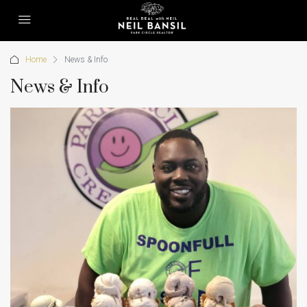
Home
News & Info
News & Info