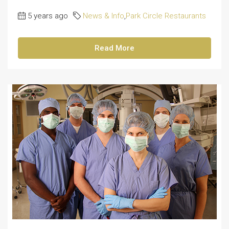
5 years ago
News & Info
,
Park Circle Restaurants
Read More