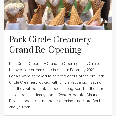
Park Circle Creamery
Grand Re-Opening
Park Circle Creamery Grand Re-Opening! Park Circle's
beloved ice cream shop is back!In February 2021,
Locals were shocked to see the doors of the old Park
Circle Creamery locked with only a vague sign saying
that they will be back.It's been a long wait, but the time
to re-open has finally come!Owner/Operator Maurice
Ray has been teasing the re-opening since late April
and you can...