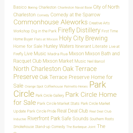
City of North
Basico
Charleston
Charleston Naval Base
Boeing
Charleston
Comedy at the Sparrow
Comedy
Commonhouse Aleworks
Creative Arts
Firefly Distillery
Dig in the Park
Workshop
First Time
Holy City Brewing
Home Buyer
Flats at Mixson
Hunley Waters
Home for Sale
Itinerant Literate
Live at
Live Music
Mixson
Mixson Bath and
Madra Rua
Firefly
Racquet Club
Mixson Market
Music
Neil Bansil
Oak Terrace
North Charleston
Preserve
Oak Terrace Preserve Home for
Park
Sale
Orange Spot Coffeehouse
Palmetto Heroes
Circle
Park Circle Home
Park Circle Gallery
for Sale
Park Circle Market Stats
Park Circle Market
Real Deal Club
Park Circle Pride
Update
Real Deal Club
Riverfront Park
Safe Sounds
Southern Roots
Inductee
The
Smokehouse
Stand-up Comedy
The Barbeque Joint