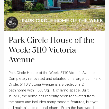
Park Circle House of the
Week: 5110 Victoria
Avenue
Park Circle House of the Week: 5110 Victoria Avenue
Completely renovated and situated on a large lot in Park
Circle, 5110 Victoria Avenue is a 3 bedroom, 2
bath home with 1,500 Sq. Ft. of living space. Built
in 1956, the home has recently been renovated from
the studs and includes many modern features, but yet
still maintains its original charm. From the hardwood