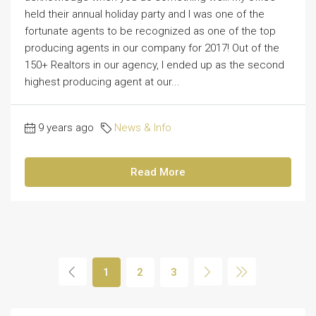
held their annual holiday party and I was one of the
fortunate agents to be recognized as one of the top
producing agents in our company for 2017! Out of the
150+ Realtors in our agency, I ended up as the second
highest producing agent at our...
9 years ago
News & Info
Read More
1
2
3