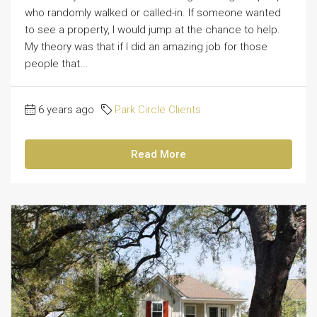
who randomly walked or called-in. If someone wanted
to see a property, I would jump at the chance to help.
My theory was that if I did an amazing job for those
people that...
6 years ago
Park Circle Clients
Read More