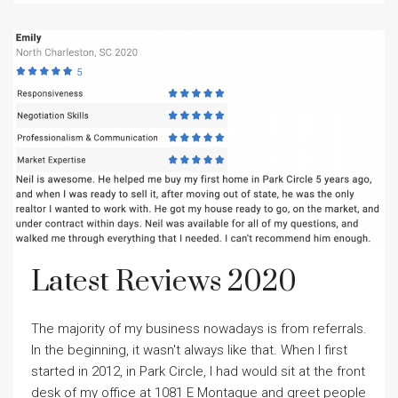
Latest Reviews 2020
The majority of my business nowadays is from referrals.
In the beginning, it wasn't always like that. When I first
started in 2012, in Park Circle, I had would sit at the front
desk of my office at 1081 E Montague and greet people