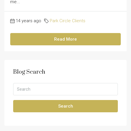
me...
14 years ago
Park Circle Clients
Read More
Blog Search
Search