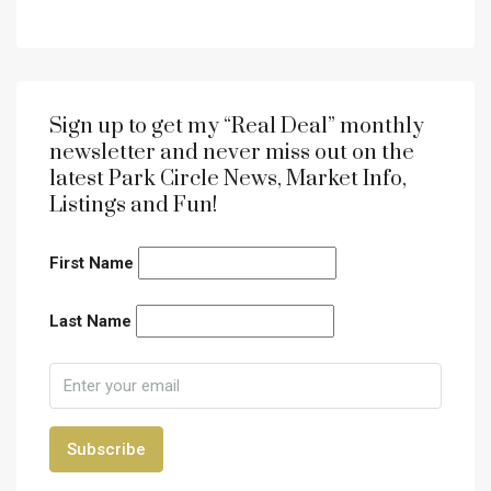
Sign up to get my “Real Deal” monthly
newsletter and never miss out on the
latest Park Circle News, Market Info,
Listings and Fun!
First Name
Last Name
Subscribe