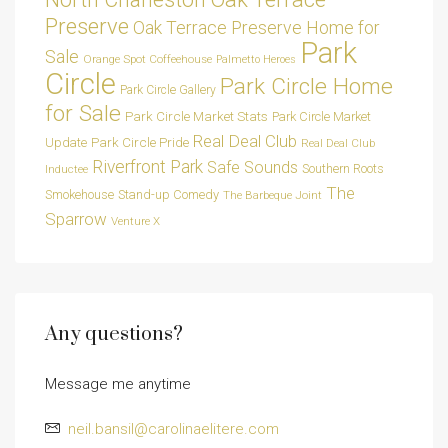
Preserve
Oak Terrace Preserve Home for
Park
Sale
Orange Spot Coffeehouse
Palmetto Heroes
Circle
Park Circle Home
Park Circle Gallery
for Sale
Park Circle Market Stats
Park Circle Market
Real Deal Club
Park Circle Pride
Update
Real Deal Club
Riverfront Park
Safe Sounds
Southern Roots
Inductee
The
Smokehouse
Stand-up Comedy
The Barbeque Joint
Sparrow
Venture X
Any questions?
Message me anytime
neil.bansil@carolinaelitere.com