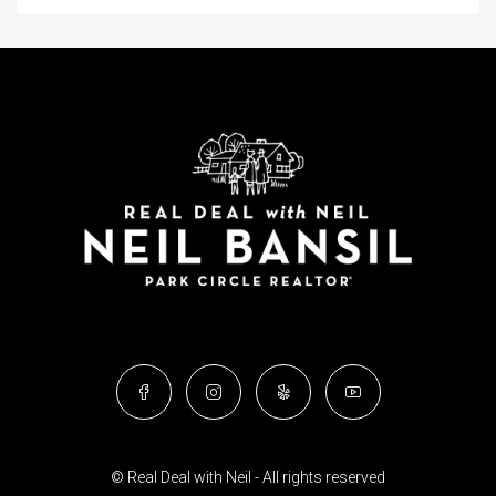
© Real Deal with Neil - All rights reserved