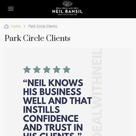
Home
Park Circle Clients
Park Circle Clients