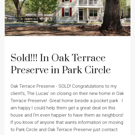
Sold!!! In Oak Terrace
Preserve in Park Circle
Oak Terrace Preserve - SOLD! Congratulations to my
client's, The Lucas' on closing on their new home in Oak
Terrace Preserve! Great home beside a pocket park. I
am happy I could help them get a great deal on this
house and I'm even happier to have them as neighbors!
If you know of anyone that wants information on moving
to Park Circle and Oak Terrace Preserve just contact