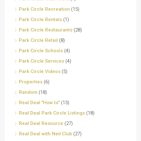
Park Circle Recreation
(15)
Park Circle Rentals
(1)
Park Circle Restaurants
(28)
Park Circle Retail
(8)
Park Circle Schools
(4)
Park Circle Services
(4)
Park Circle Videos
(5)
Properties
(6)
Random
(18)
Real Deal "How to"
(13)
Real Deal Park Circle Listings
(18)
Real Deal Resource
(27)
Real Deal with Neil Club
(27)