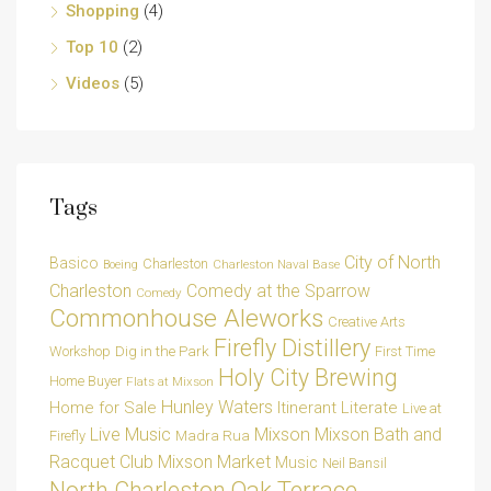
Shopping
(4)
Top 10
(2)
Videos
(5)
Tags
City of North
Basico
Charleston
Charleston Naval Base
Boeing
Charleston
Comedy at the Sparrow
Comedy
Commonhouse Aleworks
Creative Arts
Firefly Distillery
Dig in the Park
Workshop
First Time
Holy City Brewing
Home Buyer
Flats at Mixson
Hunley Waters
Home for Sale
Itinerant Literate
Live at
Live Music
Mixson
Mixson Bath and
Madra Rua
Firefly
Racquet Club
Mixson Market
Music
Neil Bansil
Oak Terrace
North Charleston