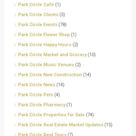
Park Circle Cafe
(1)
Park Circle Clients
(3)
Park Circle Events
(78)
Park Circle Flower Shop
(1)
Park Circle Happy Hours
(2)
Park Circle Market and Grocery
(10)
Park Circle Music Venues
(2)
Park Circle New Construction
(14)
Park Circle News
(14)
Park Circle Pets
(4)
Park Circle Pharmacy
(1)
Park Circle Properties for Sale
(74)
Park Circle Real Estate Market Updates
(15)
Park Circle Real Tours
(7)