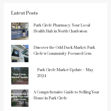
Latest Posts
Park Circle Pharmacy: Your Local
Health Hub in North Charleston
Discover the Odd Duck Market: Park
Circle’s Community-Focused Gem
Park Circle Market Update – May
2024
A Comprehensive Guide to Selling Your
Home in Park Circle