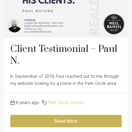
Client Testimonial – Paul
N.
In September of 2018, Paul reached out to me through
my website looking for a home in the Park Circle area.
6 years ago
Park Circle Clients
Read More