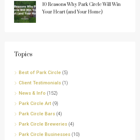
10 Reasons Why Park Circle Will Win
Your Heart (and Your Home)
Topics
Best of Park Circle
(5)
Client Testimonials
(1)
News & Info
(152)
Park Circle Art
(9)
Park Circle Bars
(4)
Park Circle Breweries
(4)
Park Circle Businesses
(10)