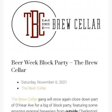
Beer Week Block Party – The Brew
Cellar
Saturday, November 6, 2021
The Beer Cellar
The Brew Cellar
gang will once again close down part
of O’Hear Ave for a big ol’ block party, featuring some
amazing regional breweries from
outside
Charleston!