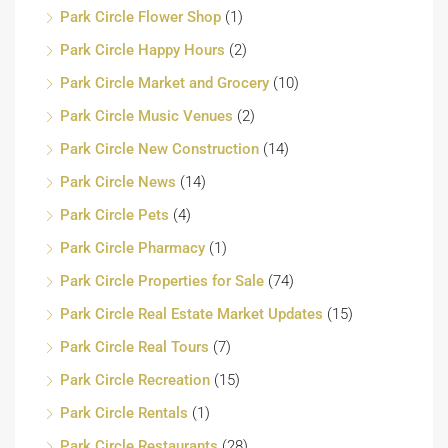
Park Circle Flower Shop
(1)
Park Circle Happy Hours
(2)
Park Circle Market and Grocery
(10)
Park Circle Music Venues
(2)
Park Circle New Construction
(14)
Park Circle News
(14)
Park Circle Pets
(4)
Park Circle Pharmacy
(1)
Park Circle Properties for Sale
(74)
Park Circle Real Estate Market Updates
(15)
Park Circle Real Tours
(7)
Park Circle Recreation
(15)
Park Circle Rentals
(1)
Park Circle Restaurants
(28)