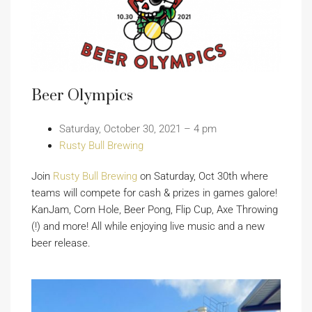
Beer Olympics
Saturday, October 30, 2021 – 4 pm
Rusty Bull Brewing
Join
Rusty Bull Brewing
on Saturday, Oct 30th where
teams will compete for cash & prizes in games galore!
KanJam, Corn Hole, Beer Pong, Flip Cup, Axe Throwing
(!) and more! All while enjoying live music and a new
beer release.