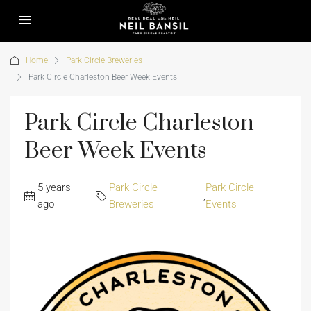
Home
Park Circle Breweries
Park Circle Charleston Beer Week Events
Park Circle Charleston
Beer Week Events
5 years
Park Circle
Park Circle
,
ago
Breweries
Events