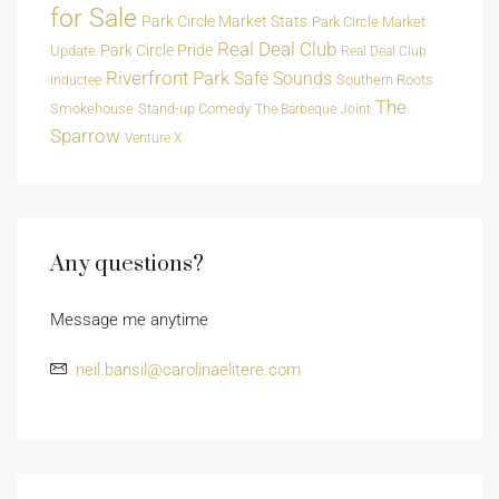
for Sale
Park Circle Market Stats
Park Circle Market
Real Deal Club
Park Circle Pride
Update
Real Deal Club
Riverfront Park
Safe Sounds
Southern Roots
Inductee
The
Smokehouse
Stand-up Comedy
The Barbeque Joint
Sparrow
Venture X
Any questions?
Message me anytime
neil.bansil@carolinaelitere.com