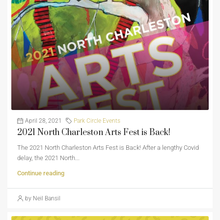
April 28, 2021
Park Circle Events
2021 North Charleston Arts Fest is Back!
The 2021 North Charleston Arts Fest is Back! After a lengthy Covid
delay, the 2021 North...
Continue reading
by Neil Bansil