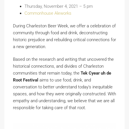
Thursday, November 4, 2021 – 5 pm
Commonhouse Aleworks
During Charleston Beer Week, we offer a celebration of
community through food and drink, deconstructing
historic prejudice and rebuilding critical connections for
a new generation.
Based on the research and writing that uncovered the
historical connections, and divides of Charleston
communities that remain today, the
Tek Cyear uh de
Root Festival
aims to use food, drink, and
conversation to better understand today’s inequitable
spaces, and how they were originally constructed. With
empathy and understanding, we believe that we are all
responsible for taking care of that root.