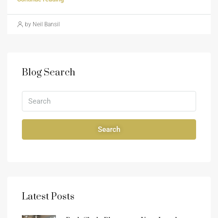
by Neil Bansil
Blog Search
Search
Latest Posts