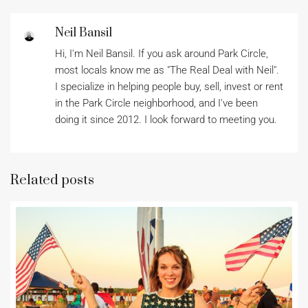
Neil Bansil
Hi, I'm Neil Bansil. If you ask around Park Circle,
most locals know me as "The Real Deal with Neil".
I specialize in helping people buy, sell, invest or rent
in the Park Circle neighborhood, and I've been
doing it since 2012. I look forward to meeting you.
Related posts