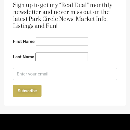
Sign up to get my “Real Deal” monthly
newsletter and never miss out on the
latest Park Circle News, Market Info,
Listings and Fun!
First Name
Last Name
Subscribe