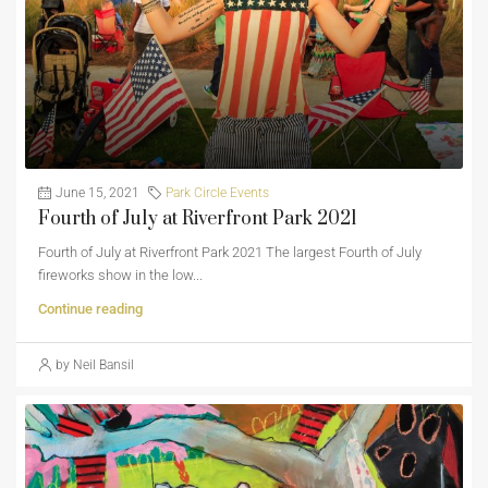
June 15, 2021
Park Circle Events
Fourth of July at Riverfront Park 2021
Fourth of July at Riverfront Park 2021 The largest Fourth of July
fireworks show in the low...
Continue reading
by Neil Bansil