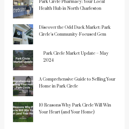
Park Circle Pharmacy: Your Local
Health Hub in North Charleston
Discover the Odd Duck Market: Park
Circle’s Community-Focused Gem
Park Circle Market Update – May
2024
A Comprehensive Guide to Selling Your
Home in Park Circle
10 Reasons Why Park Circle Will Win
Your Heart (and Your Home)