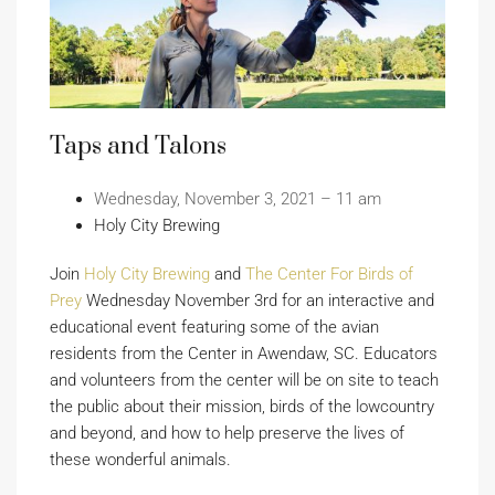
Taps and Talons
Wednesday, November 3, 2021 – 11 am
Holy City Brewing
Join
Holy City Brewing
and
The Center For Birds of
Prey
Wednesday November 3rd for an interactive and
educational event featuring some of the avian
residents from the Center in Awendaw, SC. Educators
and volunteers from the center will be on site to teach
the public about their mission, birds of the lowcountry
and beyond, and how to help preserve the lives of
these wonderful animals.