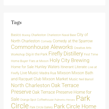
Tags
City of
Basico
Charleston
Charleston Naval Base
Boeing
North Charleston
Comedy at the Sparrow
Comedy
Commonhouse Aleworks
Creative Arts
Firefly Distillery
Dig in the Park
Workshop
First Time
Holy City Brewing
Home Buyer
Flats at Mixson
Hunley Waters
Home for Sale
Itinerant Literate
Live at
Live Music
Mixson
Mixson Bath
Madra Rua
Firefly
and Racquet Club
Mixson Market
Music
Neil Bansil
Oak Terrace
North Charleston
Preserve
Oak Terrace Preserve Home for
Park
Sale
Orange Spot Coffeehouse
Palmetto Heroes
Circle
Park Circle Home
Park Circle Gallery