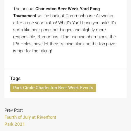
The annual
Charleston Beer Week Yard Pong
Tournament
will be back at Commonhouse Aleworks
after a one-year hiatus! What’s Yard Pong you ask? It’s
sorta like beer pong, but bigger, and slightly more
responsible. Rumor has it the reigning champions, the
IPA Holes, have let their training slack so the top prize
is ripe for the taking!
Tags
Park Circle Charleston Beer Week Events
Prev Post
Fourth of July at Riverfront
Park 2021