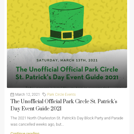
March 12, 2021
Park Circle Events
The Unofficial Official Park Circle St. Patrick’s
Day Event Guide 2021
The 2021 North Charleston St. Patrick's Day Block Party and Parade
was cancelled weeks ago, but...
Continue reading