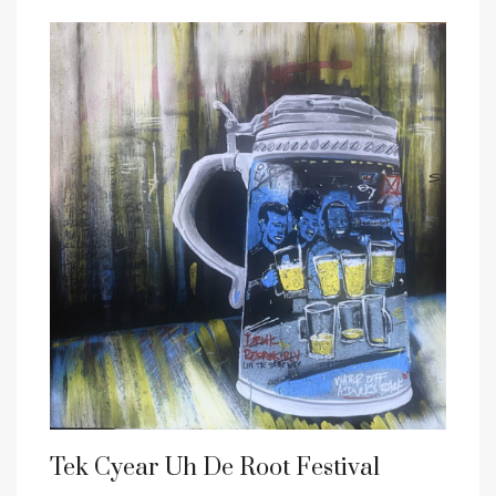
Tek Cyear Uh De Root Festival