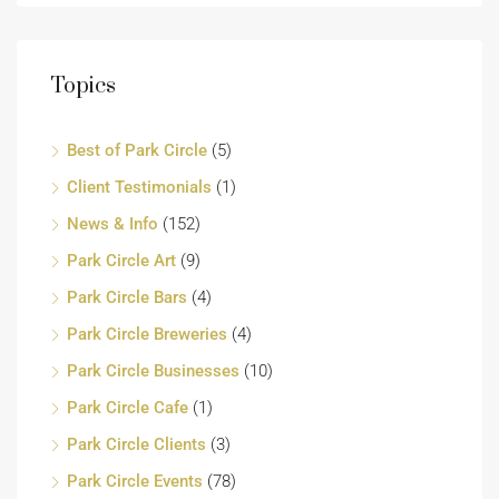
Topics
Best of Park Circle
(5)
Client Testimonials
(1)
News & Info
(152)
Park Circle Art
(9)
Park Circle Bars
(4)
Park Circle Breweries
(4)
Park Circle Businesses
(10)
Park Circle Cafe
(1)
Park Circle Clients
(3)
Park Circle Events
(78)