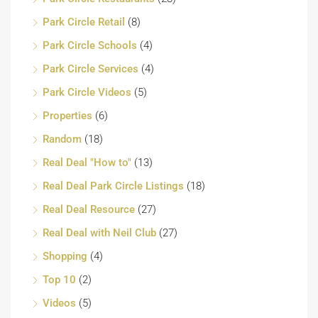
Park Circle Retail
(8)
Park Circle Schools
(4)
Park Circle Services
(4)
Park Circle Videos
(5)
Properties
(6)
Random
(18)
Real Deal "How to"
(13)
Real Deal Park Circle Listings
(18)
Real Deal Resource
(27)
Real Deal with Neil Club
(27)
Shopping
(4)
Top 10
(2)
Videos
(5)