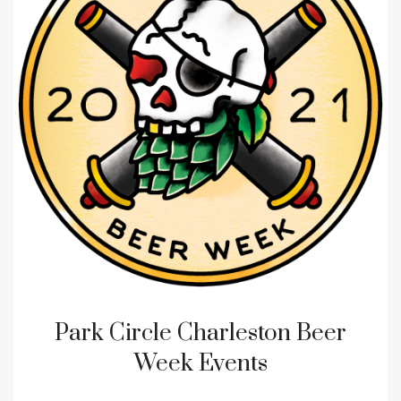
Park Circle Charleston Beer
Week Events