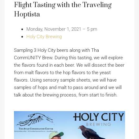
Flight Tasting with the Traveling
Hoptista
Monday, November 1, 2021 – 5 pm
Holy City Brewing
Sampling 3 Holy City beers along with Tha
CommUNITY Brew. During this tasting, we will explore
the flavors found in each beer. We will dissect the beer
from malt flavors to the hop flavors to the yeast
flavors. Using sensory sample sheets, we will have
samples of hops and malt to pass around and we will
talk about the brewing process, from start to finish.