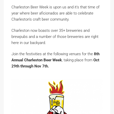
Charleston Beer Week is upon us and it’s that time of
year where beer aficionados are able to celebrate
Charleston’s craft beer community.
Charleston now boasts over 35+ breweries and
brewpubs and a number of those breweries are right
here in our backyard.
Join the festivities at the following venues for the
8th
Annual Charleston Beer Week
, taking place from
Oct
29th through Nov 7th.