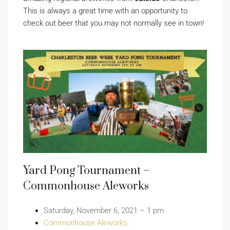
This is always a great time with an opportunity to
check out beer that you may not normally see in town!
Yard Pong Tournament –
Commonhouse Aleworks
Saturday, November 6, 2021 – 1 pm
Commonhouse Aleworks