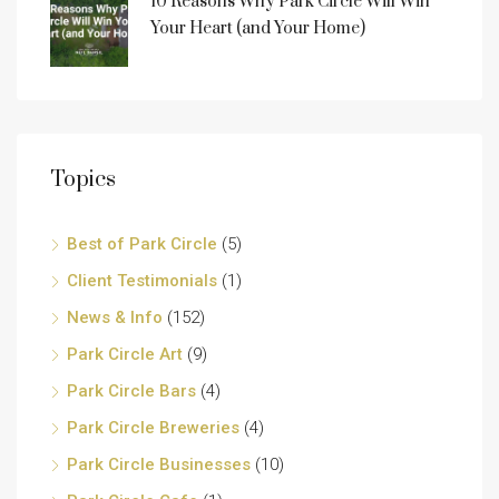
10 Reasons Why Park Circle Will Win
Your Heart (and Your Home)
Topics
Best of Park Circle
(5)
Client Testimonials
(1)
News & Info
(152)
Park Circle Art
(9)
Park Circle Bars
(4)
Park Circle Breweries
(4)
Park Circle Businesses
(10)