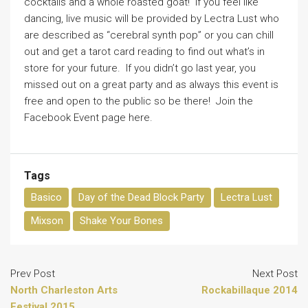
cocktails and a whole roasted goat! If you feel like
dancing, live music will be provided by Lectra Lust who
are described as “cerebral synth pop” or you can chill
out and get a tarot card reading to find out what’s in
store for your future. If you didn’t go last year, you
missed out on a great party and as always this event is
free and open to the public so be there! Join the
Facebook Event page here.
Tags
Basico
Day of the Dead Block Party
Lectra Lust
Mixson
Shake Your Bones
Prev Post
Next Post
North Charleston Arts
Rockabillaque 2014
Festival 2015