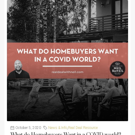
October 5, 2020
News & Info
,
Real Deal Resource
What do Homebuyers Want in a COVID world?