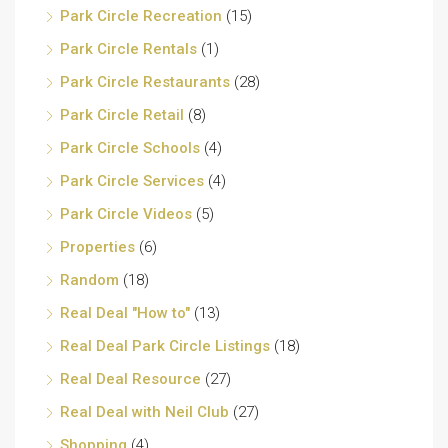
Park Circle Recreation
(15)
Park Circle Rentals
(1)
Park Circle Restaurants
(28)
Park Circle Retail
(8)
Park Circle Schools
(4)
Park Circle Services
(4)
Park Circle Videos
(5)
Properties
(6)
Random
(18)
Real Deal "How to"
(13)
Real Deal Park Circle Listings
(18)
Real Deal Resource
(27)
Real Deal with Neil Club
(27)
Shopping
(4)