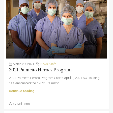
March 29, 2021
News & Info
2021 Palmetto Heroes Program
2021 Palmetto Heroes Program Starts April 1, 2021 SC Housing
has announced their 2021 Palmetto...
Continue reading
by Neil Bansil