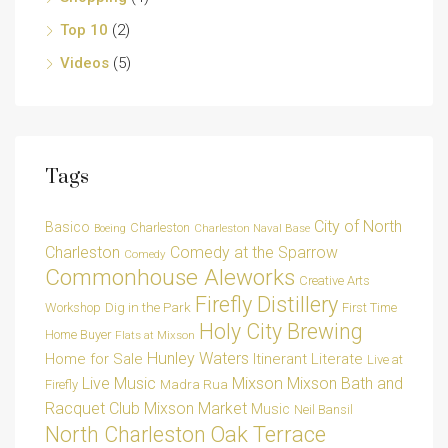
Top 10
(2)
Videos
(5)
Tags
City of North
Basico
Charleston
Charleston Naval Base
Boeing
Charleston
Comedy at the Sparrow
Comedy
Commonhouse Aleworks
Creative Arts
Firefly Distillery
Dig in the Park
Workshop
First Time
Holy City Brewing
Home Buyer
Flats at Mixson
Hunley Waters
Home for Sale
Itinerant Literate
Live at
Live Music
Mixson
Mixson Bath and
Madra Rua
Firefly
Racquet Club
Mixson Market
Music
Neil Bansil
Oak Terrace
North Charleston