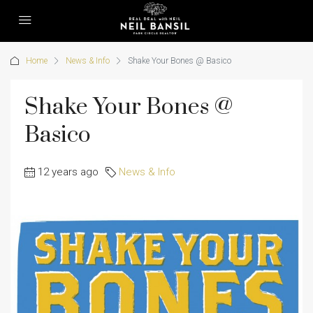
Home
News & Info
Shake Your Bones @ Basico
Shake Your Bones @
Basico
12 years ago
News & Info