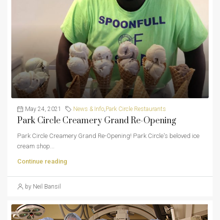
May 24, 2021
News & Info
,
Park Circle Restaurants
Park Circle Creamery Grand Re-Opening
Park Circle Creamery Grand Re-Opening! Park Circle's beloved ice
cream shop...
Continue reading
by Neil Bansil