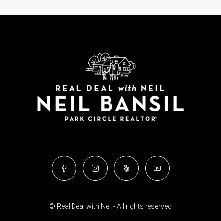
© Real Deal with Neil - All rights reserved