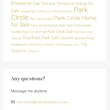
Preserve
Oak Terrace Preserve Home for
Park
Sale
Orange Spot Coffeehouse
Palmetto Heroes
Circle
Park Circle Home
Park Circle Gallery
for Sale
Park Circle Market Stats
Park Circle Market
Real Deal Club
Park Circle Pride
Update
Real Deal Club
Riverfront Park
Safe Sounds
Southern Roots
Inductee
The
Smokehouse
Stand-up Comedy
The Barbeque Joint
Sparrow
Venture X
Any questions?
Message me anytime
neil.bansil@carolinaelitere.com