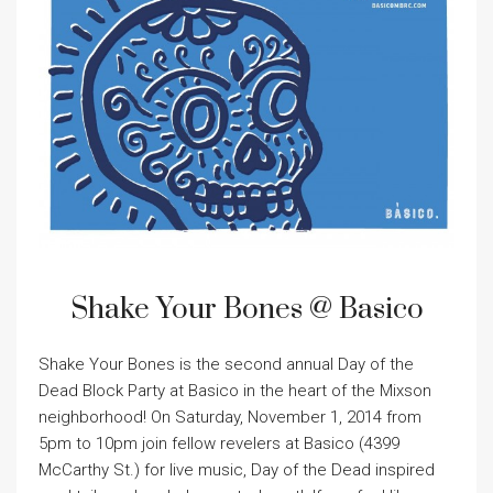
Shake Your Bones @ Basico
Shake Your Bones is the second annual Day of the
Dead Block Party at Basico in the heart of the Mixson
neighborhood! On Saturday, November 1, 2014 from
5pm to 10pm join fellow revelers at Basico (4399
McCarthy St.) for live music, Day of the Dead inspired