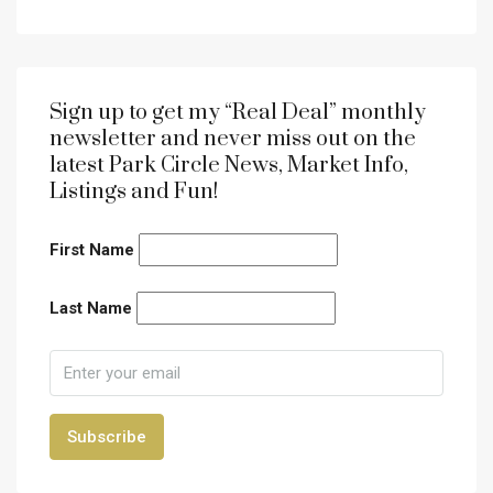
Sign up to get my “Real Deal” monthly
newsletter and never miss out on the
latest Park Circle News, Market Info,
Listings and Fun!
First Name
Last Name
Subscribe