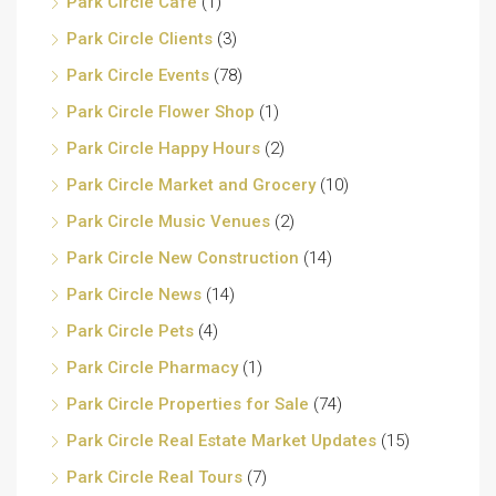
Park Circle Cafe
(1)
Park Circle Clients
(3)
Park Circle Events
(78)
Park Circle Flower Shop
(1)
Park Circle Happy Hours
(2)
Park Circle Market and Grocery
(10)
Park Circle Music Venues
(2)
Park Circle New Construction
(14)
Park Circle News
(14)
Park Circle Pets
(4)
Park Circle Pharmacy
(1)
Park Circle Properties for Sale
(74)
Park Circle Real Estate Market Updates
(15)
Park Circle Real Tours
(7)