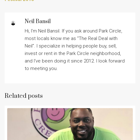
Neil Bansil
Hi, I'm Neil Bansil. If you ask around Park Circle,
most locals know me as "The Real Deal with
Neil". I specialize in helping people buy, sell,
invest or rent in the Park Circle neighborhood,
and I've been doing it since 2012. I look forward
to meeting you.
Related posts