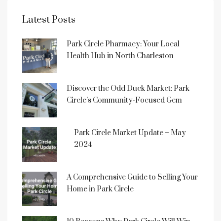
Latest Posts
Park Circle Pharmacy: Your Local
Health Hub in North Charleston
Discover the Odd Duck Market: Park
Circle’s Community-Focused Gem
Park Circle Market Update – May
2024
A Comprehensive Guide to Selling Your
Home in Park Circle