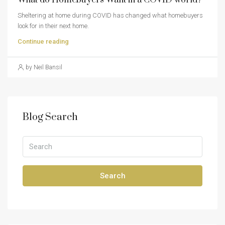
Sheltering at home during COVID has changed what homebuyers
look for in their next home.
Continue reading
by Neil Bansil
Blog Search
Search