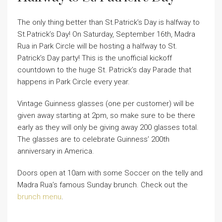
The only thing better than St.Patrick’s Day is halfway to
St.Patrick’s Day! On Saturday, September 16th, Madra
Rua in Park Circle will be hosting a halfway to St.
Patrick’s Day party! This is the unofficial kickoff
countdown to the huge St. Patrick’s day Parade that
happens in Park Circle every year.
Vintage Guinness glasses (one per customer) will be
given away starting at 2pm, so make sure to be there
early as they will only be giving away 200 glasses total.
The glasses are to celebrate Guinness’ 200th
anniversary in America.
Doors open at 10am with some Soccer on the telly and
Madra Rua’s famous Sunday brunch. Check out the
brunch menu
.