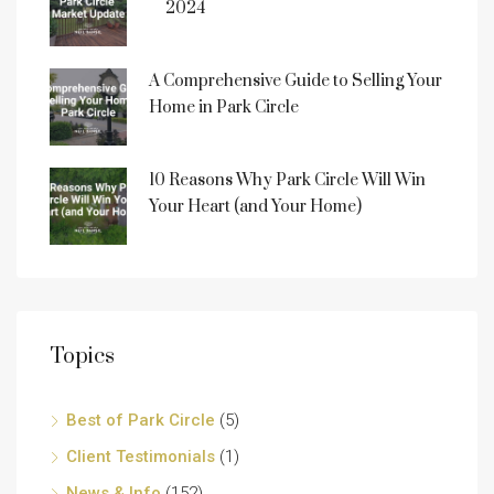
2024
A Comprehensive Guide to Selling Your
Home in Park Circle
10 Reasons Why Park Circle Will Win
Your Heart (and Your Home)
Topics
Best of Park Circle
(5)
Client Testimonials
(1)
News & Info
(152)