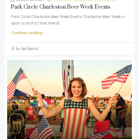
Park Circle Charleston Beer Week Events
Park Circle Charleston Beer Week Events Charleston Beer Week is
upon us and it's that time of...
Continue reading
by Neil Bansil