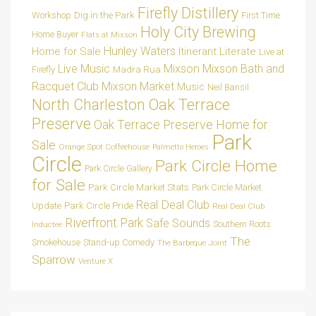
Firefly Distillery
Dig in the Park
Workshop
First Time
Holy City Brewing
Home Buyer
Flats at Mixson
Hunley Waters
Home for Sale
Itinerant Literate
Live at
Live Music
Mixson
Mixson Bath and
Madra Rua
Firefly
Racquet Club
Mixson Market
Music
Neil Bansil
Oak Terrace
North Charleston
Preserve
Oak Terrace Preserve Home for
Park
Sale
Orange Spot Coffeehouse
Palmetto Heroes
Circle
Park Circle Home
Park Circle Gallery
for Sale
Park Circle Market Stats
Park Circle Market
Real Deal Club
Park Circle Pride
Update
Real Deal Club
Riverfront Park
Safe Sounds
Southern Roots
Inductee
The
Smokehouse
Stand-up Comedy
The Barbeque Joint
Sparrow
Venture X