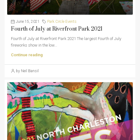
June 15, 2021
Park Circle Events
Fourth of July at Riverfront Park 2021
Fourth of July at Riverfront Park 2021 The largest Fourth of July
fireworks show in the low...
Continue reading
by Neil Bansil