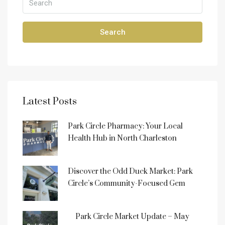
Search
Latest Posts
Park Circle Pharmacy: Your Local
Health Hub in North Charleston
Discover the Odd Duck Market: Park
Circle’s Community-Focused Gem
Park Circle Market Update – May