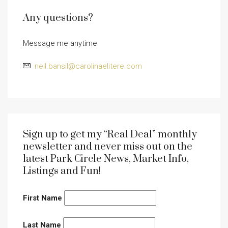
Any questions?
Message me anytime
neil.bansil@carolinaelitere.com
Sign up to get my “Real Deal” monthly
newsletter and never miss out on the
latest Park Circle News, Market Info,
Listings and Fun!
First Name
Last Name