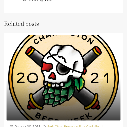
Related posts
October 30, 2021
Park Circle Breweries
,
Park Circle Events