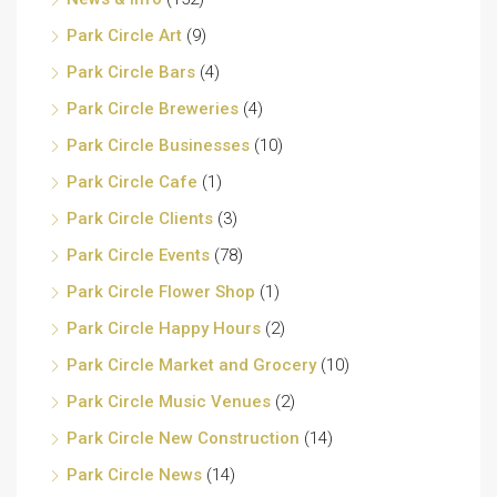
Park Circle Art
(9)
Park Circle Bars
(4)
Park Circle Breweries
(4)
Park Circle Businesses
(10)
Park Circle Cafe
(1)
Park Circle Clients
(3)
Park Circle Events
(78)
Park Circle Flower Shop
(1)
Park Circle Happy Hours
(2)
Park Circle Market and Grocery
(10)
Park Circle Music Venues
(2)
Park Circle New Construction
(14)
Park Circle News
(14)