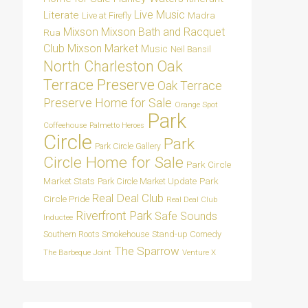
Live Music
Literate
Madra
Live at Firefly
Mixson
Mixson Bath and Racquet
Rua
Club
Mixson Market
Music
Neil Bansil
Oak
North Charleston
Terrace Preserve
Oak Terrace
Preserve Home for Sale
Orange Spot
Park
Coffeehouse
Palmetto Heroes
Circle
Park
Park Circle Gallery
Circle Home for Sale
Park Circle
Market Stats
Park
Park Circle Market Update
Real Deal Club
Circle Pride
Real Deal Club
Riverfront Park
Safe Sounds
Inductee
Southern Roots Smokehouse
Stand-up Comedy
The Sparrow
The Barbeque Joint
Venture X