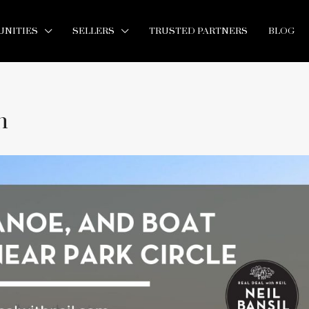
NITIES
SELLERS
TRUSTED PARTNERS
BLOG
h