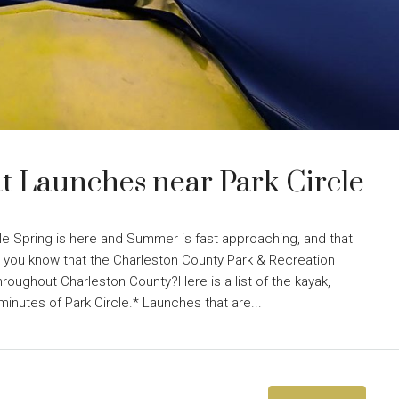
t Launches near Park Circle
le Spring is here and Summer is fast approaching, and that
 you know that the Charleston County Park & Recreation
roughout Charleston County?Here is a list of the kayak,
minutes of Park Circle.* Launches that are...