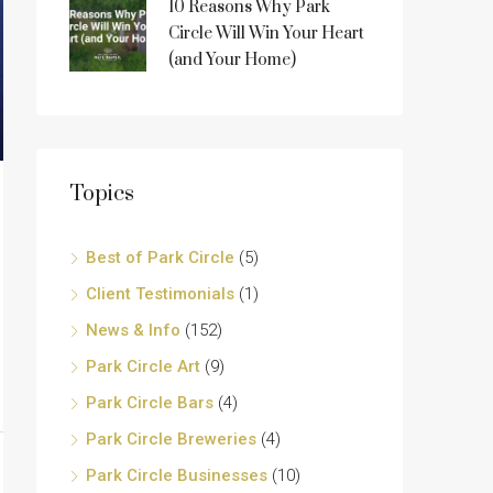
10 Reasons Why Park
Circle Will Win Your Heart
(and Your Home)
Topics
Best of Park Circle
(5)
Client Testimonials
(1)
News & Info
(152)
Park Circle Art
(9)
Park Circle Bars
(4)
Park Circle Breweries
(4)
Park Circle Businesses
(10)