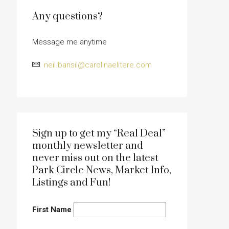
Any questions?
Message me anytime
neil.bansil@carolinaelitere.com
Sign up to get my “Real Deal”
monthly newsletter and
never miss out on the latest
Park Circle News, Market Info,
Listings and Fun!
First Name