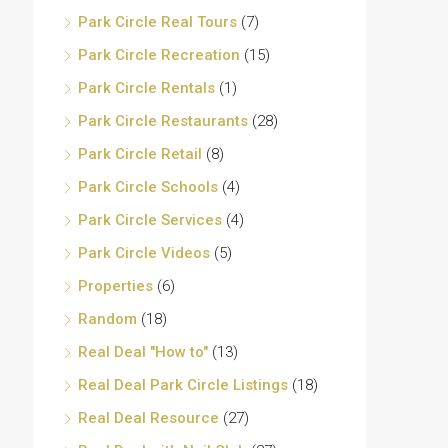
Park Circle Real Tours
(7)
Park Circle Recreation
(15)
Park Circle Rentals
(1)
Park Circle Restaurants
(28)
Park Circle Retail
(8)
Park Circle Schools
(4)
Park Circle Services
(4)
Park Circle Videos
(5)
Properties
(6)
Random
(18)
Real Deal "How to"
(13)
Real Deal Park Circle Listings
(18)
Real Deal Resource
(27)