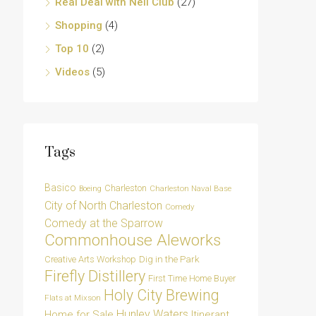
Real Deal with Neil Club
(27)
Shopping
(4)
Top 10
(2)
Videos
(5)
Tags
Basico
Charleston
Charleston Naval Base
Boeing
City of North Charleston
Comedy
Comedy at the Sparrow
Commonhouse Aleworks
Dig in the Park
Creative Arts Workshop
Firefly Distillery
First Time Home Buyer
Holy City Brewing
Flats at Mixson
Hunley Waters
Home for Sale
Itinerant