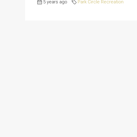
5 years ago
Park Circle Recreation