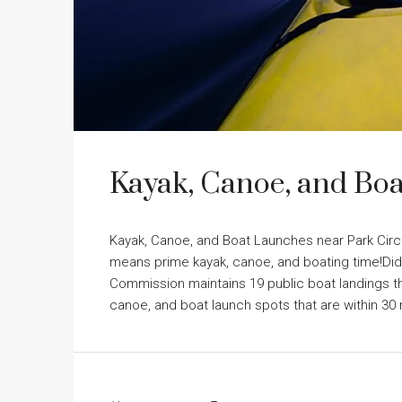
Kayak, Canoe, and Boa
Kayak, Canoe, and Boat Launches near Park Circ
means prime kayak, canoe, and boating time!Did
Commission maintains 19 public boat landings th
canoe, and boat launch spots that are within 30 