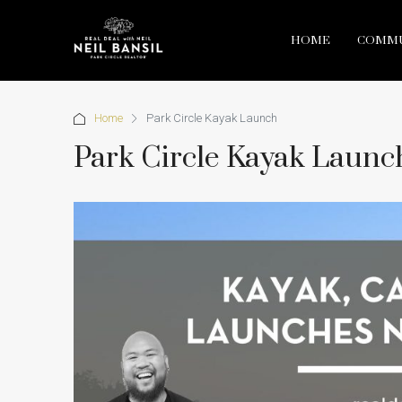
HOME
COMMU
Home
Park Circle Kayak Launch
Park Circle Kayak Launc