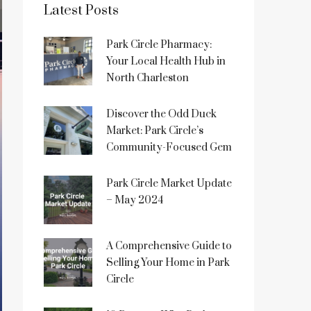
Latest Posts
Park Circle Pharmacy:
Your Local Health Hub in
North Charleston
Discover the Odd Duck
Market: Park Circle’s
Community-Focused Gem
Park Circle Market Update
– May 2024
A Comprehensive Guide to
Selling Your Home in Park
Circle