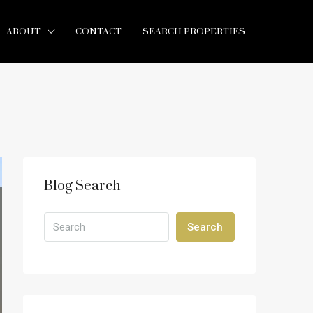
ABOUT
CONTACT
SEARCH PROPERTIES
Blog Search
Search