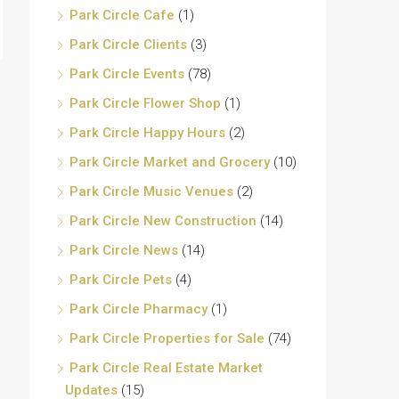
Park Circle Cafe
(1)
Park Circle Clients
(3)
Park Circle Events
(78)
Park Circle Flower Shop
(1)
Park Circle Happy Hours
(2)
Park Circle Market and Grocery
(10)
Park Circle Music Venues
(2)
Park Circle New Construction
(14)
Park Circle News
(14)
Park Circle Pets
(4)
Park Circle Pharmacy
(1)
Park Circle Properties for Sale
(74)
Park Circle Real Estate Market
Updates
(15)