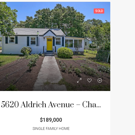
SOLD
5620 Aldrich Avenue – Charleston Farms
$189,000
SINGLE FAMILY HOME