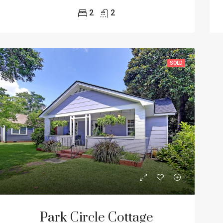
2
2
SOLD
Park Circle Cottage