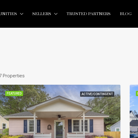
NITIES
SELLERS
TRUSTED PARTNERS
BLOG
7 Properties
FEATURED
ACTIVE/CONTINGENT