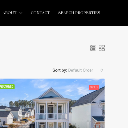
ABOUT
CONTACT
SEARCH PROPERTIES
Sort by:
Default Order
FEATURED
SOLD