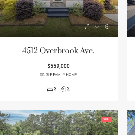
ED
NEW CONSTRUCTION
FEATURED
ACTIVE/CONTINGE
4512 Overbrook Ave.
$559,000
00
$559,000
2018 Morningside Dr. North Charleston, SC 29405
SINGLE FAMILY HOME
3
2
SOLD