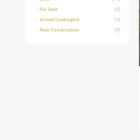
For Sale
(1)
Active/Contingent
(1)
New Construction
(1)