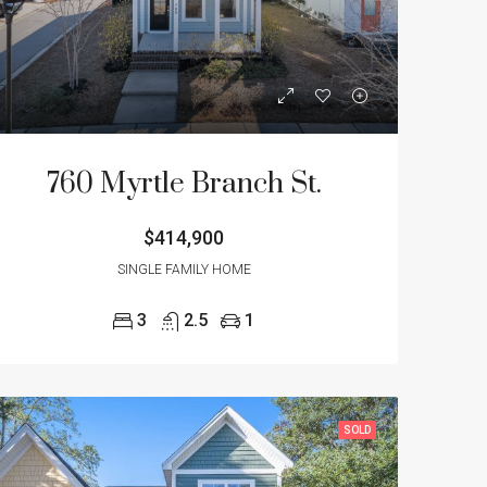
NT
FEATURED
SOLD
FEATURED
760 Myrtle Branch St.
$414,900
$355,000
$299,900
4512 Overbrook Ave., North Charleston, SC 29405
3973 Four Poles Park Drive, North Charleston, SC 29405
SINGLE FAMILY HOME
3
2.5
1
SOLD