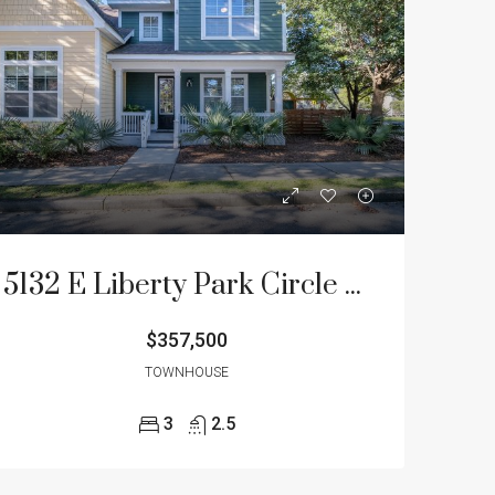
5132 E Liberty Park Circle – Oak Terrace Preserve Townhome for Sale
$357,500
TOWNHOUSE
3
2.5