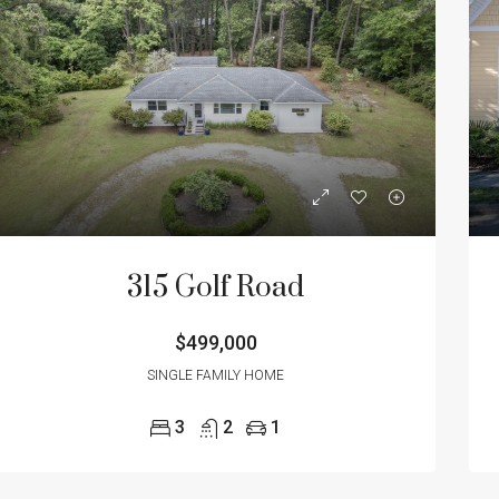
315 Golf Road
$499,000
SINGLE FAMILY HOME
3
2
1