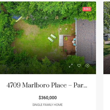
SOLD
4709 Marlboro Place – Park Circle Home for Sale
$360,000
SINGLE FAMILY HOME