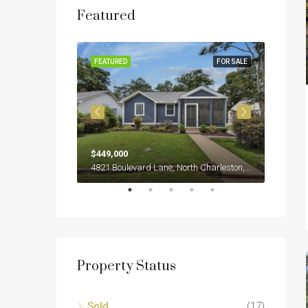
Featured
SOLD
FEATURED
FOR SALE
FEATUR
$449,000
$399,0
2922 Salamander Creek Lane, North Charleston, SC 29406
4821 Boulevard Lane, North Charleston, SC 29405
Property Status
Sold
(17)