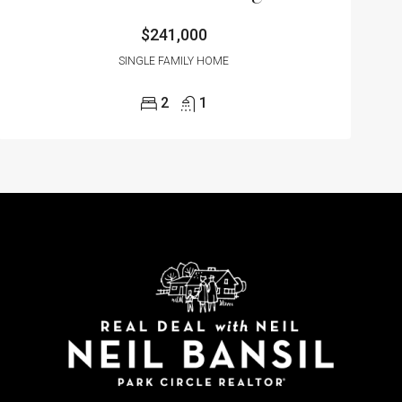
$241,000
SINGLE FAMILY HOME
2
1