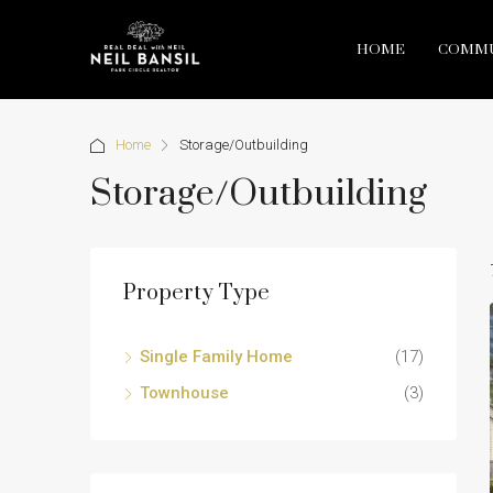
HOME
COMMU
Home
Storage/Outbuilding
Storage/Outbuilding
Property Type
Single Family Home
(17)
Townhouse
(3)